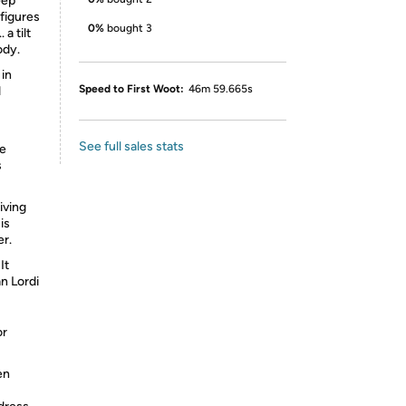
eep
figures
0%
bought 3
a tilt
ody.
 in
Speed to First Woot:
46m 59.665s
d
See full sales stats
he
s
iving
is
er.
It
n Lordi
or
en