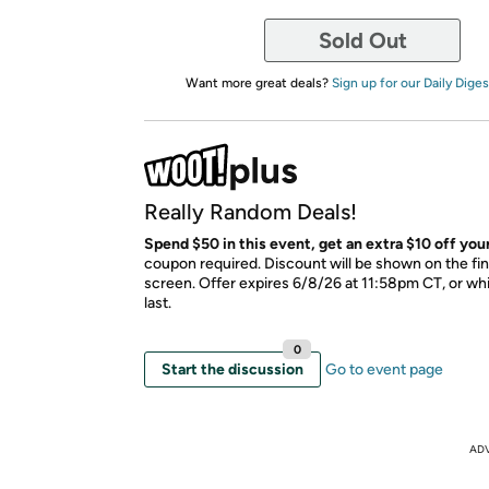
Sold Out
Want more great deals?
Sign up for our Daily Diges
Really Random Deals!
Spend $50 in this event, get an extra $10 off your
coupon required. Discount will be shown on the fi
screen. Offer expires 6/8/26 at 11:58pm CT, or whi
last.
0
Start the discussion
Go to event page
AD