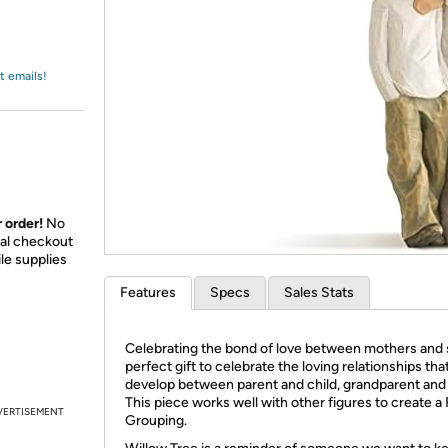
Login
*
Re-login requir
with
Amazon
t emails!
 order!
No
nal checkout
le supplies
Features
Specs
Sales Stats
Celebrating the bond of love between mothers and 
perfect gift to celebrate the loving relationships tha
develop between parent and child, grandparent and
This piece works well with other figures to create a
VERTISEMENT
Grouping.