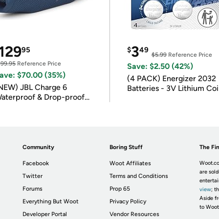
129
3
95
$
49
$5.99
Reference Price
199.95
Reference Price
Save: $2.50 (42%)
ave: $70.00 (35%)
(4 PACK) Energizer 2032
NEW) JBL Charge 6
Batteries - 3V Lithium Co
aterproof & Drop-proof
Batteries
luetooth Speaker
Community
Boring Stuff
The Fin
Facebook
Woot Affiliates
Woot.co
are sold
Twitter
Terms and Conditions
enterta
Forums
Prop 65
view
; t
Aside fr
Everything But Woot
Privacy Policy
to Woot
Developer Portal
Vendor Resources