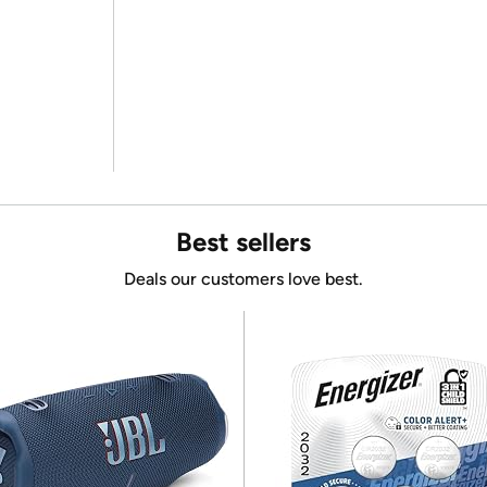
Best sellers
Deals our customers love best.