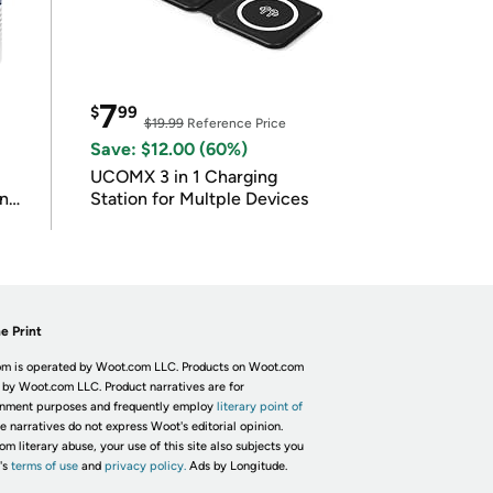
7
$
99
$19.99
Reference Price
Save: $12.00 (60%)
UCOMX 3 in 1 Charging
in
Station for Multple Devices
e Print
m is operated by Woot.com LLC. Products on Woot.com
 by Woot.com LLC. Product narratives are for
inment purposes and frequently employ
literary point of
he narratives do not express Woot's editorial opinion.
om literary abuse, your use of this site also subjects you
's
terms of use
and
privacy policy.
Ads by Longitude.