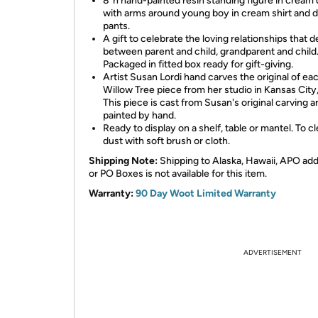
8”h hand-painted resin standing figure in cream 
with arms around young boy in cream shirt and d
pants.
A gift to celebrate the loving relationships that 
between parent and child, grandparent and child
Packaged in fitted box ready for gift-giving.
Artist Susan Lordi hand carves the original of ea
Willow Tree piece from her studio in Kansas City
This piece is cast from Susan's original carving a
painted by hand.
Ready to display on a shelf, table or mantel. To cl
dust with soft brush or cloth.
Shipping Note:
Shipping to Alaska, Hawaii, APO ad
or PO Boxes is not available for this item.
Warranty:
90 Day Woot Limited Warranty
ADVERTISEMENT