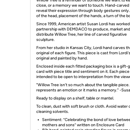
Willow Tree is a reminder of someone we want to k
close, or a memory we want to touch. Hand-carved 
reveal their expression through body gestures only... 
of the head, placement of the hands, a turn of the b
Since 1999, American artist Susan Lordi has worked
partnership with DEMDACO to produce, market an
distribute Willow Tree, her line of carved figurative
sculpture.
From her studio in Kansas City, Lordi hand carves t
original of each figure. This piece is cast from Lordi'
original and painted by hand.
Enclosed inside each fitted packaging box is a gift-g
card with piece title and sentiment on it. Each piece 
intended to be open to interpretation from the view
"Willow Tree isn't so much about the tangible piece. 
represents an emotion or it marks a memory." -Susa
Ready to display on a shelf, table or mantel.
To clean, dust with soft brush or cloth. Avoid water 
cleaning solvents.
Sentiment: ”Celebrating the bond of love betwe
mothers and sons” written on Enclosure Card