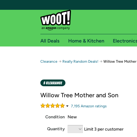
All Deals
Home & Kitchen
Electronic
Free shipping fo
→
→
Clearance
Really Random Deals!
Willow Tree Mother
Woot! customers who are Amazon Prime members 
Free Standard shipping on Woot! orders
Free Express shipping on Shirt.Woot order
Willow Tree Mother and Son
Amazon Prime membership required. See individual
7,195
Amazon rating
s
Get started by logging in with Amazon or try a 3
Condition
New
Quantity
Limit 3 per customer