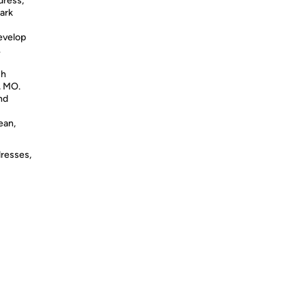
dress,
ark
develop
.
ch
, MO.
nd
ean,
dresses,