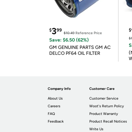
3
$
99
$
$10.49
Reference Price
$
Save: $6.50 (62%)
S
GM GENUINE PARTS GM AC
(
DELCO PF64 OIL FILTER
W
B
Company Info
Customer Care
About Us
Customer Service
Careers
Woot's Return Policy
FAQ
Product Warranty
Feedback
Product Recall Notices
Write Us