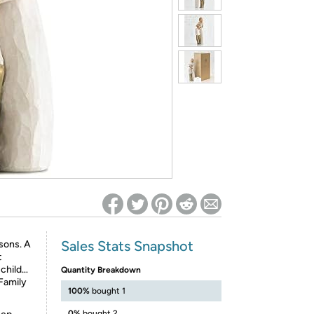
ed on Woot! for benefits to take effect
Sales Stats Snapshot
sons. A
t
 child…
Quantity Breakdown
 Family
100%
bought 1
0%
bought 2