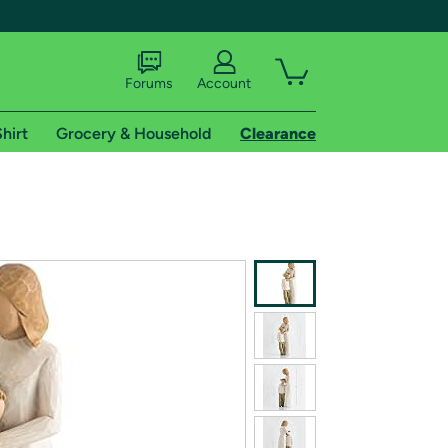
Forums
Account
hirt
Grocery & Household
Clearance
X
tional shipping addresses.
 trial of Amazon Prime