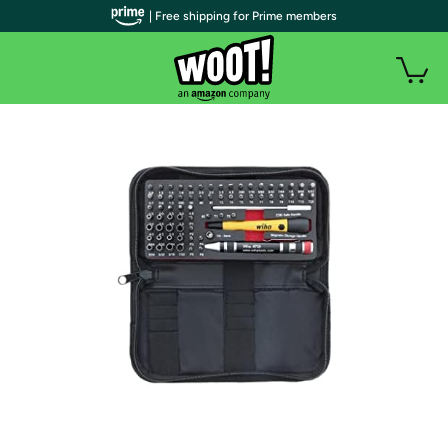
| Free shipping for Prime members