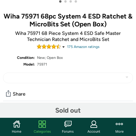
•
•
•
•
Wiha 75971 68pc System 4 ESD Ratchet &
MicroBits Set (Open Box)
Wiha 75971 68 Piece System 4 ESD Safe Master
Technician Ratchet and MicroBits Set
175
Amazon rating
s
Condition:
New; Open Box
Model:
75971
Share
Sold out
Community
Discuss this deal (1 comment)
Home
Categories
Forums
Account
More