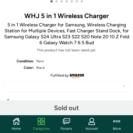
•
•
•
•
•
•
•
WHJ 5 in 1 Wireless Charger
5 in 1 Wireless Charger for Samsung, Wireless Charging
Station for Multiple Devices, Fast Charger Stand Dock, for
Samsung Galaxy S24 Ultra S23 S22 S20 Note 20 10 Z Fold
6 Galaxy Watch 7 6 5 Bud
This product has not been rated yet.
Condition:
New
Color:
Black
Fulfilled by
Share
Sold out
Community
Home
Categories
Forums
Account
More