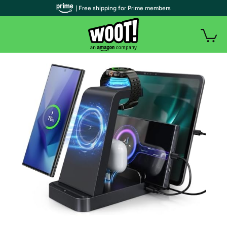
| Free shipping for Prime members