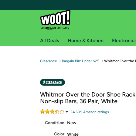
All Deals
Home & Kitchen
Electronic
Free shipping fo
→
→
Clearance
Bargain Bin: Under $25
Whitmor Over the 
Woot! customers who are Amazon Prime members 
Free Standard shipping on Woot! orders
Free Express shipping on Shirt.Woot order
Whitmor Over the Door Shoe Rack,
Amazon Prime membership required. See individual
Non-slip Bars, 36 Pair, White
Get started by logging in with Amazon or try a 3
24,609
Amazon rating
s
Condition
New
Color
White