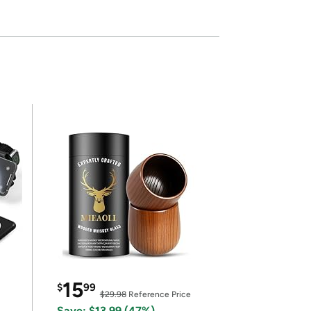
15
$
99
$29.98
Reference Price
Save: $13.99 (47%)