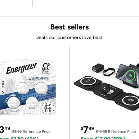
Best sellers
Deals our customers love best.
3
7
49
$
99
$5.99
Reference Price
$19.99
Reference Price
ave: $2.50 (42%)
Save: $12.00 (60%)