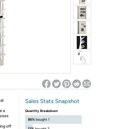
ed on Woot! for benefits to take effect
Sales Stats Snapshot
al
e a
Quantity Breakdown
sizes
86%
bought 1
ing off
12%
bought 2