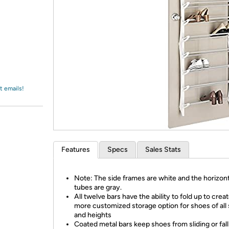
Login
*
Re-login requir
with
Amazon
t emails!
Features
Specs
Sales Stats
Note: The side frames are white and the horizont
tubes are gray.
All twelve bars have the ability to fold up to creat
more customized storage option for shoes of all 
and heights
Coated metal bars keep shoes from sliding or fall