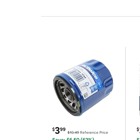
3
$
99
$
$10.49
Reference Price
Save: $6.50 (62%)
S