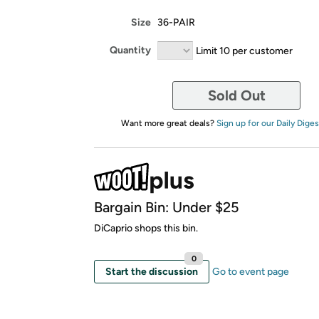
Size
36-PAIR
Quantity
Limit 10 per customer
Sold Out
Want more great deals?
Sign up for our Daily Diges
Bargain Bin: Under $25
DiCaprio shops this bin.
0
Start the discussion
Go to event page