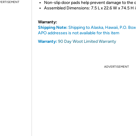
VERTISEMENT
Non-slip door pads help prevent damage to the 
Assembled Dimensions: 7.5 L x 22.6 W x 74.5 H 
Warranty:
Shipping Note:
Shipping to Alaska, Hawaii, P.O. Box
APO addresses is not available for this item
Warranty:
90 Day Woot Limited Warranty
ADVERTISEMENT