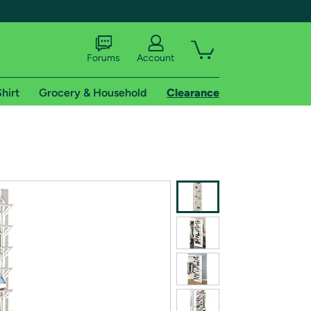
Forums
Account
hirt
Grocery & Household
Clearance
X
tional shipping addresses.
 trial of Amazon Prime