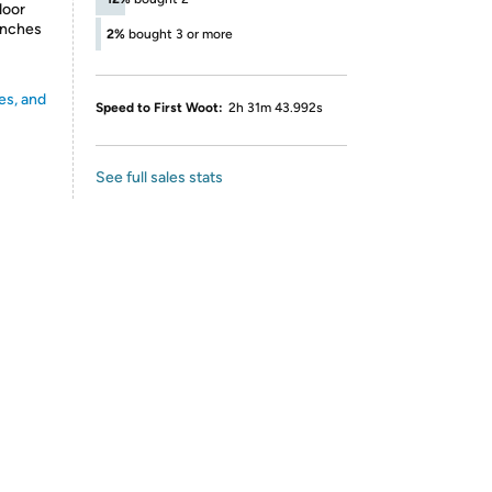
door
inches
2%
bought 3 or more
es, and
Speed to First Woot:
2h 31m 43.992s
See full sales stats