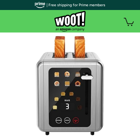
| Free shipping for Prime members