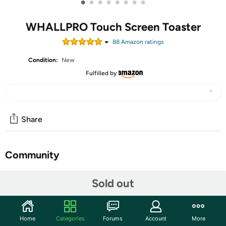
•
•
•
•
•
•
•
•
WHALLPRO Touch Screen Toaster
88
Amazon rating
s
Condition:
New
Fulfilled by
Share
Community
Discuss this deal (1 comment)
Sold out
Features
📲 【Large Color LED Display, Memory & Safety
Home
Categories
Forums
Account
More
Features】 Our digital toaster features a large, vibrant