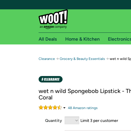
All Deals
Home & Kitchen
Electronic
Free shipping fo
→
→
Clearance
Grocery & Beauty Essentials
wet n wild S
Woot! customers who are Amazon Prime members 
Free Standard shipping on Woot! orders
Free Express shipping on Shirt.Woot order
wet n wild Spongebob Lipstick - Th
Amazon Prime membership required. See individual
Coral
Get started by logging in with Amazon or try a 3
48
Amazon rating
s
Quantity
Limit 3 per customer