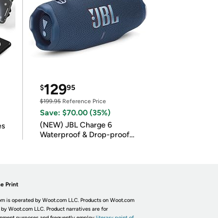
129
$
95
$199.95
Reference Price
Save: $70.00 (35%)
(NEW) JBL Charge 6
es
Waterproof & Drop-proof
Bluetooth Speaker
e Print
m is operated by Woot.com LLC. Products on Woot.com
 by Woot.com LLC. Product narratives are for
inment purposes and frequently employ
literary point of