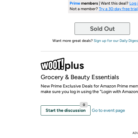
Prime
members
| Want this deal?
Log 
Not a member?
Try a 30-day free trial
Sold Out
Want more great deals?
Sign up for our Daily Diges
Grocery & Beauty Essentials
New Prime Exclusive Deals for Amazon Prime mem
make sure you log in using the "Login with Amazon
0
Start the discussion
Go to event page
AD