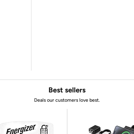
Best sellers
Deals our customers love best.