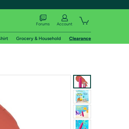
Forums
Account
hirt
Grocery & Household
Clearance
X
tional shipping addresses.
 trial of Amazon Prime