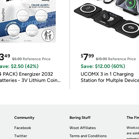
3
7
49
$
99
$5.99
Reference Price
$19.99
Reference Price
ave: $2.50 (42%)
Save: $12.00 (60%)
4 PACK) Energizer 2032
UCOMX 3 in 1 Charging
atteries - 3V Lithium Coin
Station for Multple Devic
atteries
Community
Boring Stuff
The Fin
Facebook
Woot Affiliates
Woot.co
are sold
Twitter
Terms and Conditions
enterta