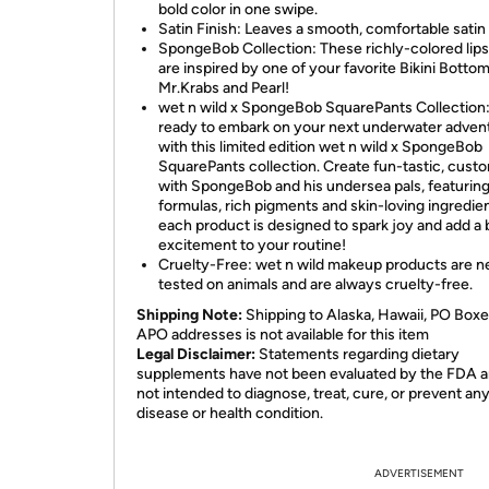
bold color in one swipe.
Satin Finish: Leaves a smooth, comfortable satin 
SpongeBob Collection: These richly-colored lips
are inspired by one of your favorite Bikini Bottom
Mr.Krabs and Pearl!
wet n wild x SpongeBob SquarePants Collection
ready to embark on your next underwater adven
with this limited edition wet n wild x SpongeBob
SquarePants collection. Create fun-tastic, cust
with SpongeBob and his undersea pals, featurin
formulas, rich pigments and skin-loving ingredie
each product is designed to spark joy and add a 
excitement to your routine!
Cruelty-Free: wet n wild makeup products are n
tested on animals and are always cruelty-free.
Shipping Note:
Shipping to Alaska, Hawaii, PO Boxe
APO addresses is not available for this item
Legal Disclaimer:
Statements regarding dietary
supplements have not been evaluated by the FDA a
not intended to diagnose, treat, cure, or prevent an
disease or health condition.
ADVERTISEMENT