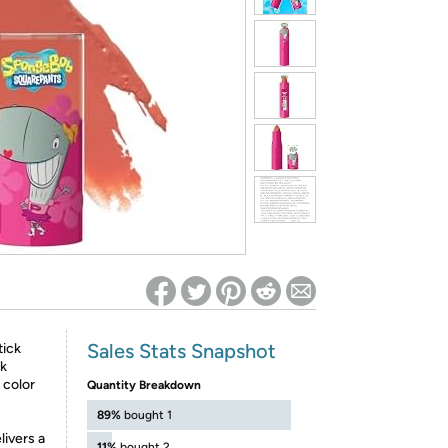
ed on Woot! for benefits to take effect
Sales Stats Snapshot
tick
ck
h color
Quantity Breakdown
89%
bought 1
livers a
11%
bought 2