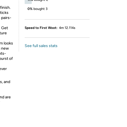
finish.
0%
bought 3
ticks
 pairs-
: Get
Speed to First Woot:
4m 12.114s
ture
om looks
See full sales stats
g new
nts-
burst of
ever
s, and
nd are
y