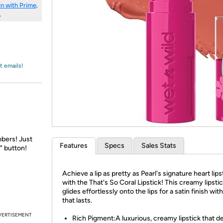
Login
*
in with Prime
.
Re-login requir
with
.
Amazon
t emails!
bers! Just
Features
Specs
Sales Stats
" button!
Achieve a lip as pretty as Pearl's signature heart lips
with the That's So Coral Lipstick! This creamy lipsti
glides effortlessly onto the lips for a satin finish wit
that lasts.
VERTISEMENT
Rich Pigment:A luxurious, creamy lipstick that de