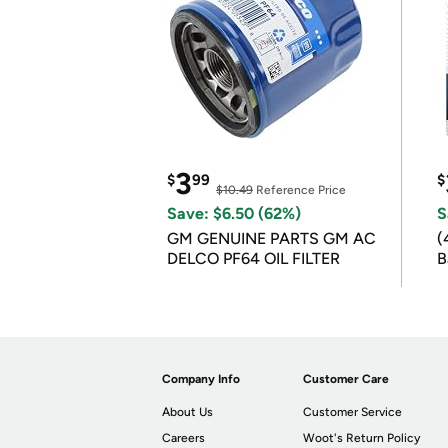
3
$
99
$
$10.49
Reference Price
Save: $6.50 (62%)
S
GM GENUINE PARTS GM AC
(
DELCO PF64 OIL FILTER
B
B
Company Info
Customer Care
About Us
Customer Service
Careers
Woot's Return Policy