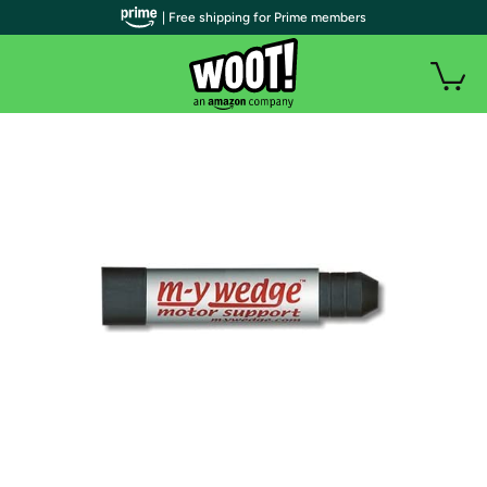
| Free shipping for Prime members