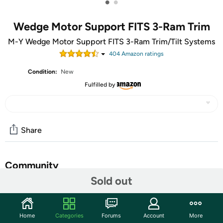
•
•
Wedge Motor Support FITS 3-Ram Trim
M-Y Wedge Motor Support FITS 3-Ram Trim/Tilt Systems
404
Amazon rating
s
Condition:
New
Fulfilled by
Share
Community
Sold out
Start the discussion
Features
Home
Categories
Forums
Account
More
Eliminate trailer shock with a m-y wedge motor support.