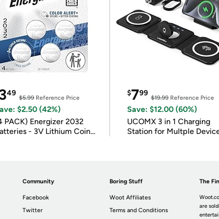
3
7
49
$
99
$5.99
Reference Price
$19.99
Reference Price
ave: $2.50 (42%)
Save: $12.00 (60%)
4 PACK) Energizer 2032
UCOMX 3 in 1 Charging
atteries - 3V Lithium Coin
Station for Multple Devic
atteries
Community
Boring Stuff
The Fin
Facebook
Woot Affiliates
Woot.co
are sold
Twitter
Terms and Conditions
enterta