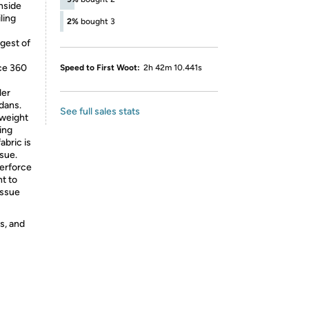
nside
ling
2%
bought 3
ngest of
ce 360
Speed to First Woot:
2h 42m 10.441s
ler
dans.
See full sales stats
weight
ing
abric is
sue.
erforce
nt to
issue
s, and