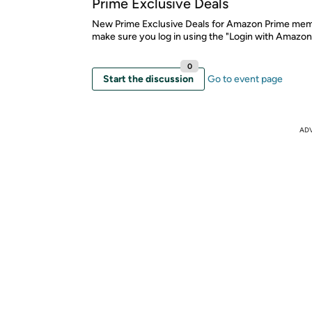
Prime Exclusive Deals
New Prime Exclusive Deals for Amazon Prime mem
make sure you log in using the "Login with Amazon
0
Start the discussion
Go to event page
AD