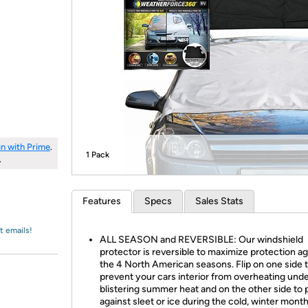
Login
*
Re-login requir
with
Amazon
in with Prime
.
1 Pack
.
Features
Specs
Sales Stats
t emails!
ALL SEASON and REVERSIBLE: Our windshield
protector is reversible to maximize protection ag
the 4 North American seasons. Flip on one side 
prevent your cars interior from overheating unde
blistering summer heat and on the other side to 
against sleet or ice during the cold, winter month