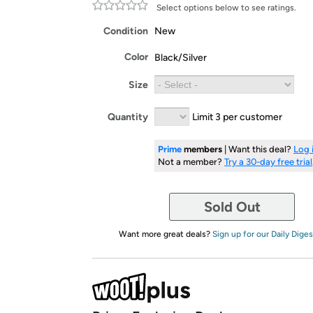
Select options below to see ratings.
Condition
New
Color
Black/Silver
Size
Quantity
Limit 3 per customer
Prime
members
| Want this deal?
Log 
Not a member?
Try a 30-day free trial
Sold Out
Want more great deals?
Sign up for our Daily Diges