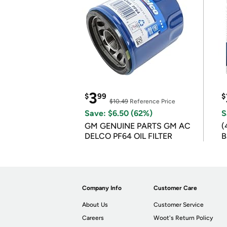
3
$
99
$
$10.49
Reference Price
Save: $6.50 (62%)
S
GM GENUINE PARTS GM AC
(
DELCO PF64 OIL FILTER
B
B
Company Info
Customer Care
About Us
Customer Service
Careers
Woot's Return Policy