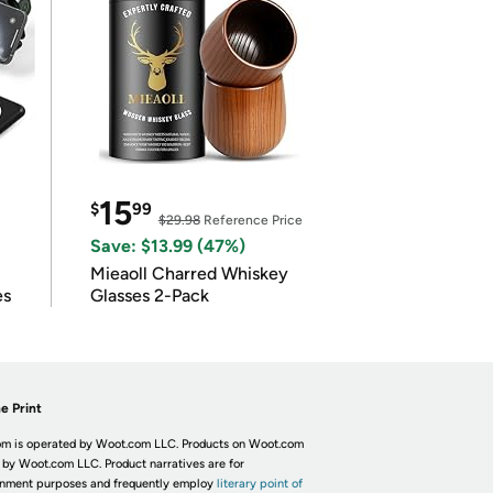
15
$
99
$29.98
Reference Price
Save: $13.99 (47%)
Mieaoll Charred Whiskey
es
Glasses 2-Pack
e Print
m is operated by Woot.com LLC. Products on Woot.com
 by Woot.com LLC. Product narratives are for
inment purposes and frequently employ
literary point of