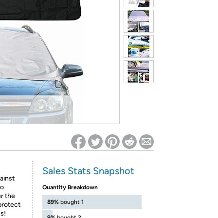
ed on Woot! for benefits to take effect
Sales Stats Snapshot
ainst
to
Quantity Breakdown
r the
89%
bought 1
protect
s!
9%
bought 2