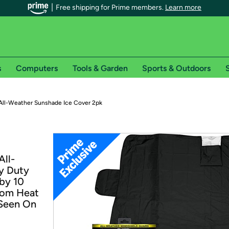
Free shipping for Prime members.
Learn more
s
Computers
Tools & Garden
Sports & Outdoors
S
r Prime members on Woot!
All-Weather Sunshade Ice Cover 2pk
can enjoy special shipping benefits on Woot!, including:
s
All-
 offer pages for shipping details and restrictions. Not valid for interna
y Duty
 by 10
*
0-day free trial of Amazon Prime
from Heat
 Seen On
Try a 30-day free