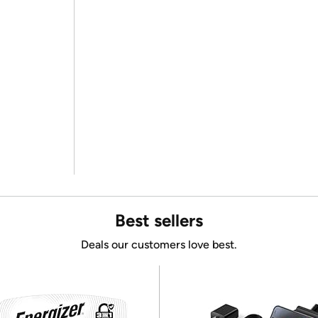
Best sellers
Deals our customers love best.