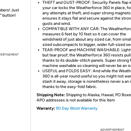
THEFT and GUST-PROOF: Security Panels flap i
your car locks the Weatherforce 360 in place, foi
bers! Just
any attempts at theft, and super strong magnets
" button!
ensures it stays flat and secure against the stro
gusts and wind.
COMPATIBLE WITH ANY CAR: The Weatherfor
measures 6 feet by 10 feet so it can cover the
windshield of just about any sized car, from smal
sized subcompacts to bigger, wider full-sized se
TEAR-PROOF and MACHINE WASHABLE: Light
VERTISEMENT
but tear proof, the Weatherforce 360 resists pull
thanks to its double-stitch panels. Super strong f
machine washable so cleaning will never be an is
USEFUL and FOLDS EASY: And while the Weath
360 is all-year round useful so you might not wa
stash it away, storage is nonetheless never a an 
thanks to the easy-fold fabric.
Shipping Note:
Shipping to Alaska, Hawaii, PO Boxe
APO addresses is not available for this item
Warranty:
90 Day Woot Warranty
ADVERTISEMENT