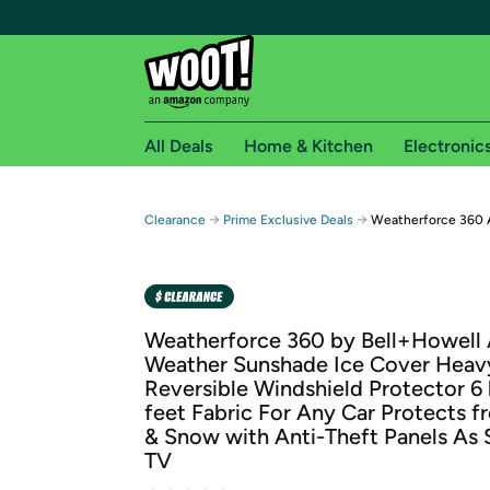
All Deals
Home & Kitchen
Electronic
Free shipping fo
→
→
Clearance
Prime Exclusive Deals
Weatherforce 360 
Woot! customers who are Amazon Prime members 
Free Standard shipping on Woot! orders
Free Express shipping on Shirt.Woot order
Weatherforce 360 by Bell+Howell 
Amazon Prime membership required. See individual
Weather Sunshade Ice Cover Heav
Reversible Windshield Protector 6
Get started by logging in with Amazon or try a 3
feet Fabric For Any Car Protects 
& Snow with Anti-Theft Panels As
TV