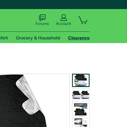
Forums
Account
hirt
Grocery & Household
Clearance
X
tional shipping addresses.
 trial of Amazon Prime