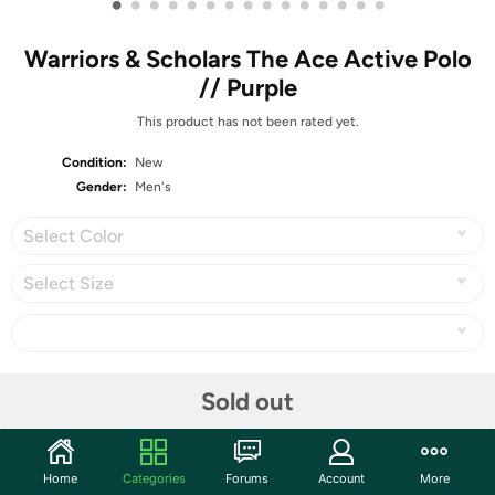
•
•
•
•
•
•
•
•
•
•
•
•
•
•
•
Warriors & Scholars The Ace Active Polo
// Purple
This product has not been rated yet.
Condition:
New
Gender:
Men's
Select Color
Select Size
Share
Sold out
Community
Home
Categories
Forums
Account
More