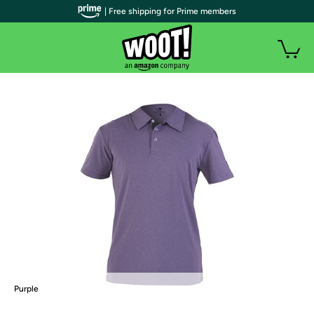
| Free shipping for Prime members
Purple