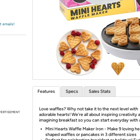
Login
*
Re-login requir
with
Amazon
t emails!
Features
Specs
Sales Stats
Love waffles? Why not take it to the next level with
VERTISEMENT
adorable hearts! We're all about inspiring creativity 
imagining breakfast so you can start everyday with a
Mini Hearts Waffle Maker Iron - Make 9 loving he
shaped waffles or pancakes in 3 different sizes