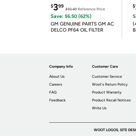
3
$
99
$
$10.49
Reference Price
Save: $6.50 (62%)
S
GM GENUINE PARTS GM AC
(
DELCO PF64 OIL FILTER
B
B
Company Info
Customer Care
About Us
Customer Service
Careers
Woot's Return Policy
FAQ
Product Warranty
Feedback
Product Recall Notices
Write Us
WOOT LOGOS, SITE DES