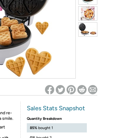
ed on Woot! for benefits to take effect
Sales Stats Snapshot
and re-
 smile.
Quantity Breakdown
art
85%
bought 1
0%
bought 2