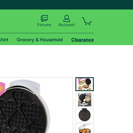
Forums
Account
hirt
Grocery & Household
Clearance
X
tional shipping addresses.
 trial of Amazon Prime