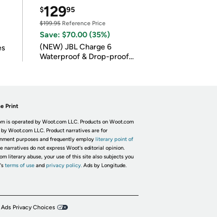
129
$
95
$199.95
Reference Price
Save: $70.00 (35%)
(NEW) JBL Charge 6
es
Waterproof & Drop-proof
Bluetooth Speaker
e Print
m is operated by Woot.com LLC. Products on Woot.com
 by Woot.com LLC. Product narratives are for
inment purposes and frequently employ
literary point of
he narratives do not express Woot's editorial opinion.
om literary abuse, your use of this site also subjects you
's
terms of use
and
privacy policy.
Ads by Longitude.
 Ads Privacy Choices