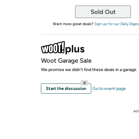
Sold Out
Want more great deals?
Sign up for our Daily Diges
Woot Garage Sale
We promise we didn't find these deals in a garage.
0
Start the discussion
Go to event page
AD