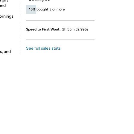
 gift
 and
15%
bought 3 or more
mornings
s
Speed to First Woot:
2h 55m 52.996s
See full sales stats
s, and