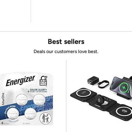
Best sellers
Deals our customers love best.