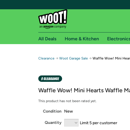
All Deals
Home & Kitchen
Electronic
Free shipping fo
→
→
Clearance
Woot Garage Sale
Waffle Wow! Mini Hear
Woot! customers who are Amazon Prime members 
Free Standard shipping on Woot! orders
Free Express shipping on Shirt.Woot order
Waffle Wow! Mini Hearts Waffle M
Amazon Prime membership required. See individual
This product has not been rated yet.
Get started by logging in with Amazon or try a 3
Condition
New
Quantity
Limit 5 per customer