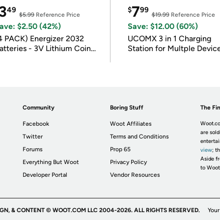
3
7
49
$
99
$5.99
Reference Price
$19.99
Reference Price
ave: $2.50 (42%)
Save: $12.00 (60%)
4 PACK) Energizer 2032
UCOMX 3 in 1 Charging
atteries - 3V Lithium Coin
Station for Multple Devic
atteries
Community
Boring Stuff
The Fin
Facebook
Woot Affiliates
Woot.co
are sold
Twitter
Terms and Conditions
enterta
Forums
Prop 65
view
; t
Aside fr
Everything But Woot
Privacy Policy
to Woot
Developer Portal
Vendor Resources
IGN, & CONTENT © WOOT.COM LLC 2004-2026. ALL RIGHTS RESERVED.
Your