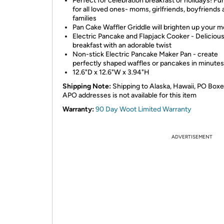
Perfect for celebration breakfast or holidays! Fun
for all loved ones- moms, girlfriends, boyfriends
families
Pan Cake Waffler Griddle will brighten up your 
Electric Pancake and Flapjack Cooker - Deliciou
breakfast with an adorable twist
Non-stick Electric Pancake Maker Pan - create
perfectly shaped waffles or pancakes in minutes
12.6"D x 12.6"W x 3.94"H
Shipping Note:
Shipping to Alaska, Hawaii, PO Boxe
APO addresses is not available for this item
Warranty:
90 Day Woot Limited Warranty
ADVERTISEMENT