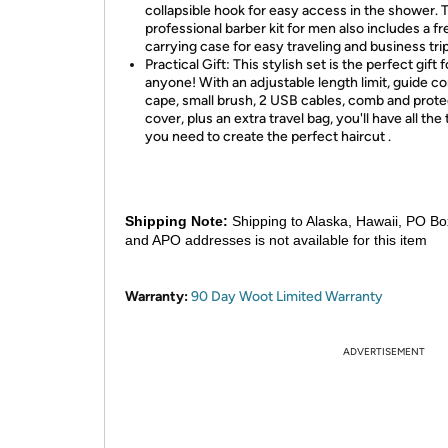
collapsible hook for easy access in the shower. 
professional barber kit for men also includes a fr
carrying case for easy traveling and business trip
Practical Gift: This stylish set is the perfect gift f
anyone! With an adjustable length limit, guide c
cape, small brush, 2 USB cables, comb and prote
cover, plus an extra travel bag, you'll have all the 
you need to create the perfect haircut .
Shipping Note:
Shipping to Alaska, Hawaii, PO Bo
and APO addresses is not available for this item
Warranty:
90 Day Woot Limited Warranty
ADVERTISEMENT