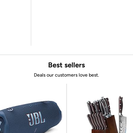
Best sellers
Deals our customers love best.