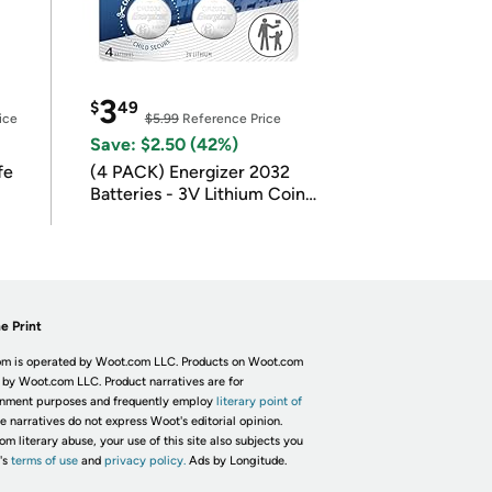
3
$
49
ice
$5.99
Reference Price
Save: $2.50 (42%)
fe
(4 PACK) Energizer 2032
Batteries - 3V Lithium Coin
Batteries
e Print
m is operated by Woot.com LLC. Products on Woot.com
 by Woot.com LLC. Product narratives are for
inment purposes and frequently employ
literary point of
he narratives do not express Woot's editorial opinion.
om literary abuse, your use of this site also subjects you
's
terms of use
and
privacy policy.
Ads by Longitude.