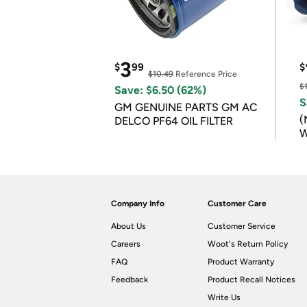
3
$
99
$
$10.49
Reference Price
$
Save: $6.50 (62%)
S
GM GENUINE PARTS GM AC
(
DELCO PF64 OIL FILTER
W
B
Company Info
Customer Care
About Us
Customer Service
Careers
Woot's Return Policy
FAQ
Product Warranty
Feedback
Product Recall Notices
Write Us