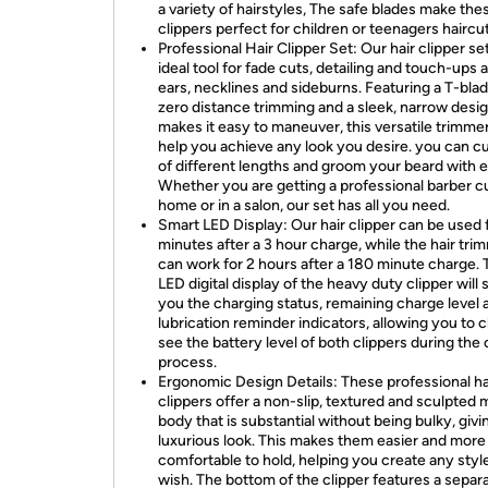
a variety of hairstyles, The safe blades make the
clippers perfect for children or teenagers haircut
Professional Hair Clipper Set: Our hair clipper set
ideal tool for fade cuts, detailing and touch-ups
ears, necklines and sideburns. Featuring a T-blad
zero distance trimming and a sleek, narrow desig
makes it easy to maneuver, this versatile trimmer
help you achieve any look you desire. you can cu
of different lengths and groom your beard with e
Whether you are getting a professional barber cu
home or in a salon, our set has all you need.
Smart LED Display: Our hair clipper can be used 
minutes after a 3 hour charge, while the hair tri
can work for 2 hours after a 180 minute charge.
LED digital display of the heavy duty clipper will
you the charging status, remaining charge level 
lubrication reminder indicators, allowing you to c
see the battery level of both clippers during the 
process.
Ergonomic Design Details: These professional ha
clippers offer a non-slip, textured and sculpted 
body that is substantial without being bulky, givin
luxurious look. This makes them easier and more
comfortable to hold, helping you create any styl
wish. The bottom of the clipper features a separa