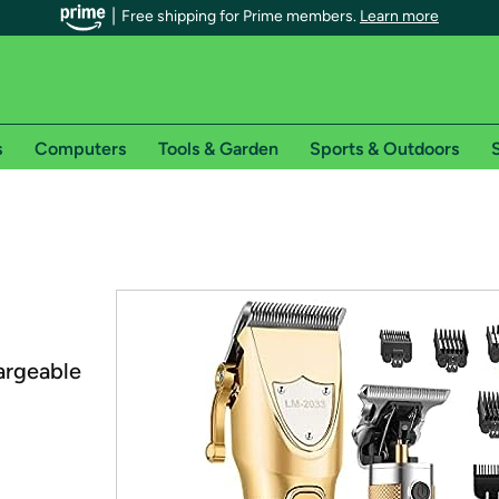
Free shipping for Prime members.
Learn more
s
Computers
Tools & Garden
Sports & Outdoors
S
r Prime members on Woot!
can enjoy special shipping benefits on Woot!, including:
s
 offer pages for shipping details and restrictions. Not valid for interna
argeable
*
0-day free trial of Amazon Prime
Try a 30-day free