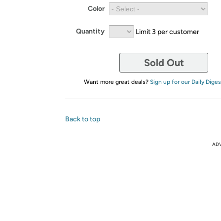
Color
Quantity
Limit 3 per customer
Sold Out
Want more great deals?
Sign up for our Daily Diges
Back to top
AD