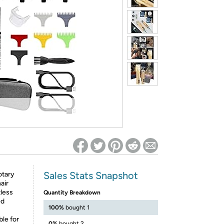
ed on Woot! for benefits to take effect
Sales Stats Snapshot
otary
air
tless
Quantity Breakdown
ed
100%
bought 1
ble for
0%
bought 2