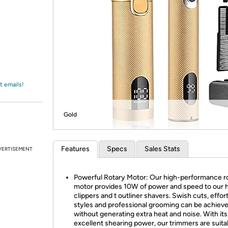
Login
*
Re-login requir
with
Amazon
t emails!
Gold
Features
Specs
Sales Stats
VERTISEMENT
Powerful Rotary Motor: Our high-performance r
motor provides 10W of power and speed to our h
clippers and t outliner shavers. Swish cuts, effor
styles and professional grooming can be achiev
without generating extra heat and noise. With its
excellent shearing power, our trimmers are suita