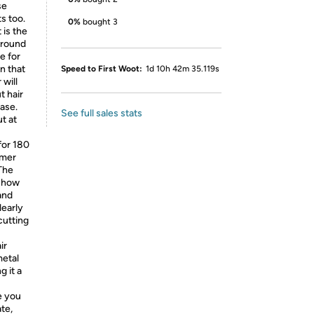
se
s too.
0%
bought 3
 is the
 around
e for
n that
Speed to First Woot:
1d 10h 42m 35.119s
 will
t hair
ase.
See full sales stats
t at
for 180
mmer
 The
 show
and
learly
cutting
ir
metal
g it a
e you
te,