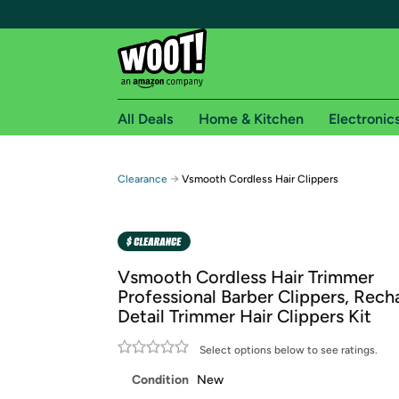
All Deals
Home & Kitchen
Electronic
Free shipping fo
→
Clearance
Vsmooth Cordless Hair Clippers
Woot! customers who are Amazon Prime members 
Free Standard shipping on Woot! orders
Free Express shipping on Shirt.Woot order
Vsmooth Cordless Hair Trimmer
Amazon Prime membership required. See individual
Professional Barber Clippers, Rech
Detail Trimmer Hair Clippers Kit
Get started by logging in with Amazon or try a 3
Select options below to see ratings.
Condition
New