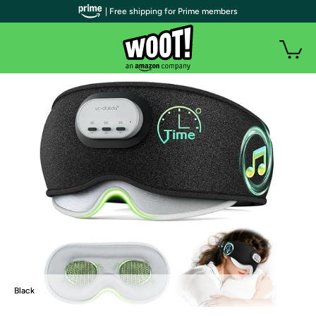
| Free shipping for Prime members
Black