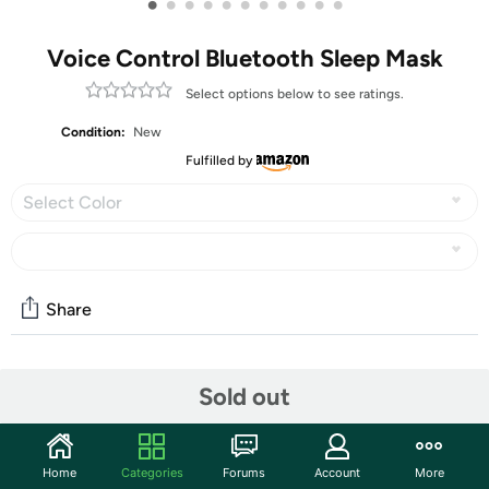
•
•
•
•
•
•
•
•
•
•
•
Voice Control Bluetooth Sleep Mask
Select options below to see ratings.
Condition:
New
Fulfilled by
Select Color
Share
Community
Sold out
Start the discussion
Features
Home
Categories
Forums
Account
More