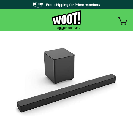
| Free shipping for Prime members