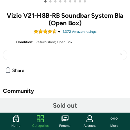
•
•
•
•
•
•
•
•
•
Vizio V21-H8B-RB Soundbar System Bla
(Open Box)
1,372
Amazon rating
s
Condition:
Refurbished; Open Box
Share
Community
Start the discussion
Sold out
Features
Turn your living room into a captivating home theater.
Home
Categories
Forums
Account
More
DTS Virtual:X sound enhancement adds room-filling,