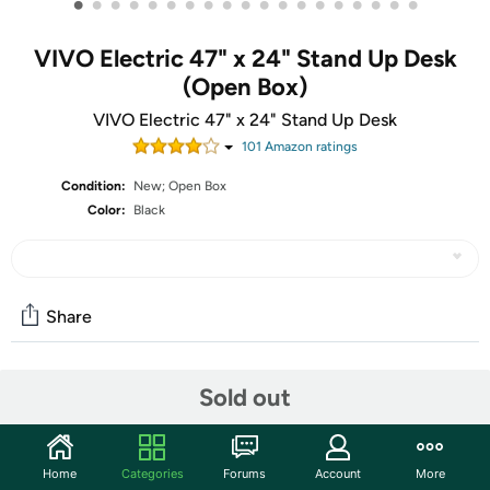
•
•
•
•
•
•
•
•
•
•
•
•
•
•
•
•
•
•
•
VIVO Electric 47" x 24" Stand Up Desk
(Open Box)
VIVO Electric 47" x 24" Stand Up Desk
101
Amazon rating
s
Condition:
New; Open Box
Color:
Black
Share
Community
Sold out
Start the discussion
Features
Home
Categories
Forums
Account
More