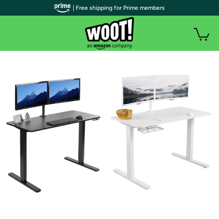
| Free shipping for Prime members