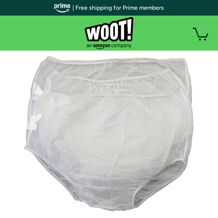
| Free shipping for Prime members