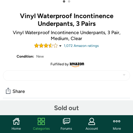
•
•
Vinyl Waterproof Incontinence
Underpants, 3 Pairs
Vinyl Waterproof Incontinence Underpants, 3 Pair,
Medium, Clear
1,072
Amazon rating
s
Condition:
New
Fulfilled by
Share
Sold out
Community
Start the discussion
Home
Categories
Forums
Account
More