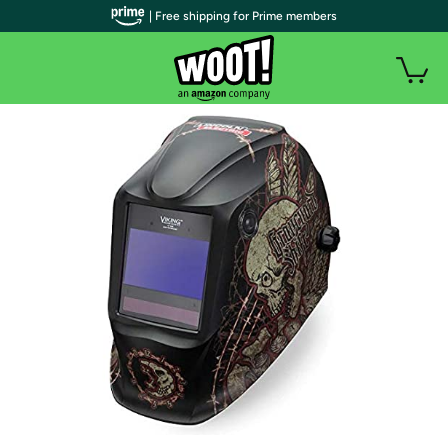
| Free shipping for Prime members