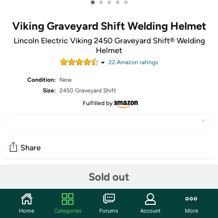
•
•
•
•
•
Viking Graveyard Shift Welding Helmet
Lincoln Electric Viking 2450 Graveyard Shift® Welding
Helmet
22
Amazon rating
s
Condition:
New
Size:
2450 Graveyard Shift
Fulfilled by
Share
Sold out
Community
Start the discussion
Home
Categories
Forums
Account
More
Features