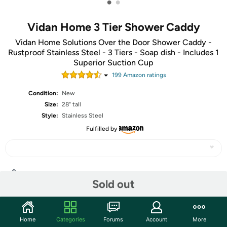
•
•
Vidan Home 3 Tier Shower Caddy
Vidan Home Solutions Over the Door Shower Caddy -
Rustproof Stainless Steel - 3 Tiers - Soap dish - Includes 1
Superior Suction Cup
199
Amazon rating
s
Condition:
New
Size:
28" tall
Style:
Stainless Steel
Fulfilled by
Share
Sold out
Community
Home
Categories
Forums
Account
More