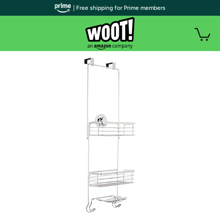
| Free shipping for Prime members