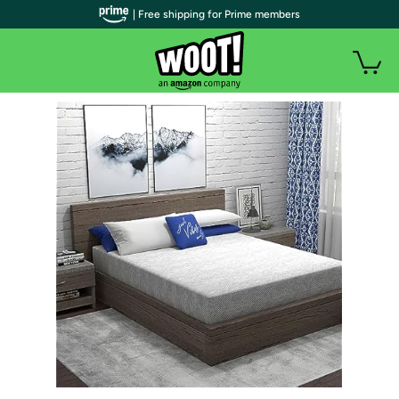
| Free shipping for Prime members