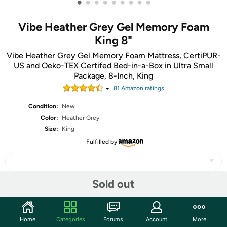
•
•
•
•
•
•
•
•
•
Vibe Heather Grey Gel Memory Foam
King 8"
Vibe Heather Grey Gel Memory Foam Mattress, CertiPUR-
US and Oeko-TEX Certifed Bed-in-a-Box in Ultra Small
Package, 8-Inch, King
81
Amazon rating
s
Condition:
New
Color:
Heather Grey
Size:
King
Fulfilled by
Sold out
Share
Home
Categories
Forums
Account
More
Community