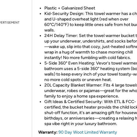
Plastic + Galvanized Sheet
Kid-Security Design: This towel warmer has a chi
and U-shaped overheat light (red when over
VERTISEMENT
60°C/140°F) to keep little ones safe from hot bu
walls.
24H Delay Timer: Set the towel warmer bucket 
up your underwear, undershirts, and socks befo
—wake up, slip into that cozy, just-heated softn
wrap in a hug of warmth to chase morning chill
instantly! No more fumbling with cold fabrics.
5-Side 360° Even Heating: Vevor's towel warmer
bathroom uses a 5-side 360° heating system (b
walls) to keep every inch of your towel toasty
no more cold spots or uneven heat.
20L Capacity Blanket Warmer: Fits 4 large towel
underwear, robes or pajamas—great for the who
family to enjoy a home spa experience.
Gift Ideas & Certified Security: With ETL & FCC-
certified, the bucket heater provids the child loc
shut-off function, it's an amazing gift for house
birthdays, or anniversaries—creating a relaxing
spa vibe right in your luxury bathroom.
Warranty:
90 Day Woot Limited Warranty