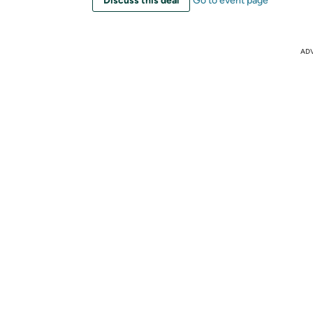
Discuss this deal
Go to event page
AD