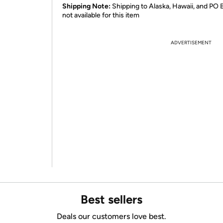
Shipping Note:
Shipping to Alaska, Hawaii, and PO 
not available for this item
ADVERTISEMENT
Best sellers
Deals our customers love best.