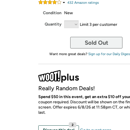
432
Amazon rating
s
Condition
New
Quantity
Limit 3 per customer
Sold Out
Want more great deals?
Sign up for our Daily Diges
Really Random Deals!
Spend $50 in this event, get an extra $10 off your
coupon required. Discount will be shown on the fi
screen. Offer expires 6/8/26 at 11:58pm CT, or whi
last.
2