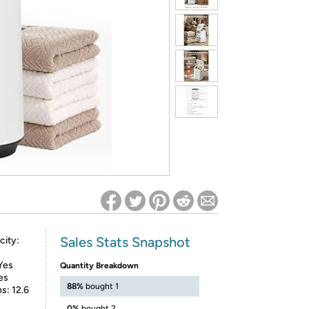
ed on Woot! for benefits to take effect
Sales Stats Snapshot
city:
Yes
Quantity Breakdown
es
88%
bought 1
s: 12.6
0%
bought 2