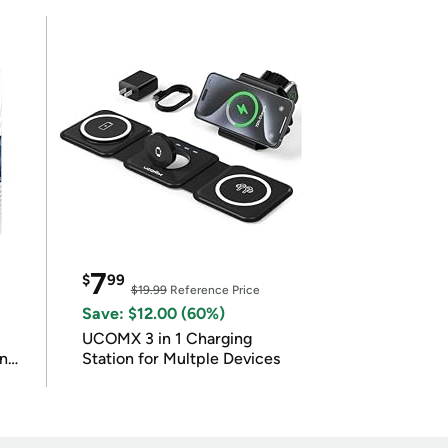
7
$
99
$19.99
Reference Price
Save: $12.00 (60%)
UCOMX 3 in 1 Charging
in
Station for Multple Devices