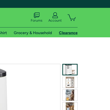
Forums
Account
hirt
Grocery & Household
Clearance
X
tional shipping addresses.
 trial of Amazon Prime