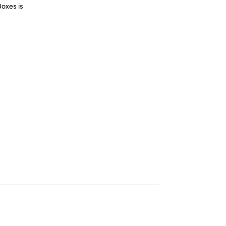
Boxes is