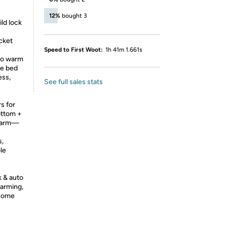
12%
bought 3
ld lock
cket
Speed to First Woot:
1h 41m 1.661s
to warm
re bed
ess,
See full sales stats
s for
ottom +
-warm—
s,
le
k & auto
warming,
 home