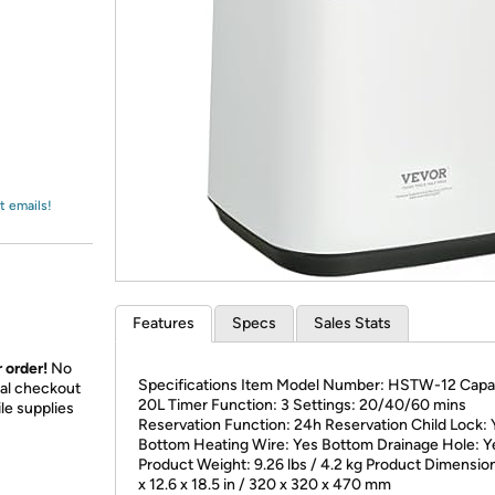
Login
*
Re-login requir
with
Amazon
t emails!
Features
Specs
Sales Stats
 order!
No
Specifications Item Model Number: HSTW-12 Capa
nal checkout
20L Timer Function: 3 Settings: 20/40/60 mins
le supplies
Reservation Function: 24h Reservation Child Lock: 
Bottom Heating Wire: Yes Bottom Drainage Hole: Y
Product Weight: 9.26 lbs / 4.2 kg Product Dimension
x 12.6 x 18.5 in / 320 x 320 x 470 mm