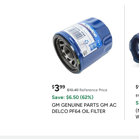
3
$
99
$
$10.49
Reference Price
$
Save: $6.50 (62%)
S
GM GENUINE PARTS GM AC
(
DELCO PF64 OIL FILTER
W
B