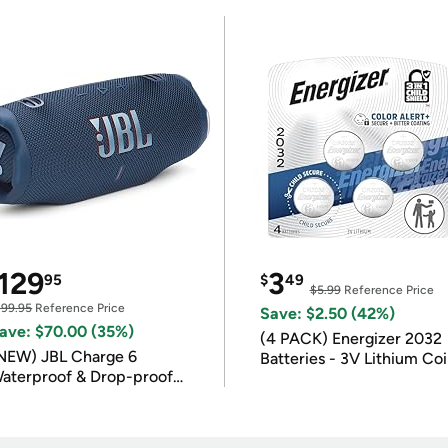
129
3
95
$
49
$5.99
Reference Price
199.95
Reference Price
Save: $2.50 (42%)
ave: $70.00 (35%)
(4 PACK) Energizer 2032
NEW) JBL Charge 6
Batteries - 3V Lithium Co
aterproof & Drop-proof
Batteries
luetooth Speaker