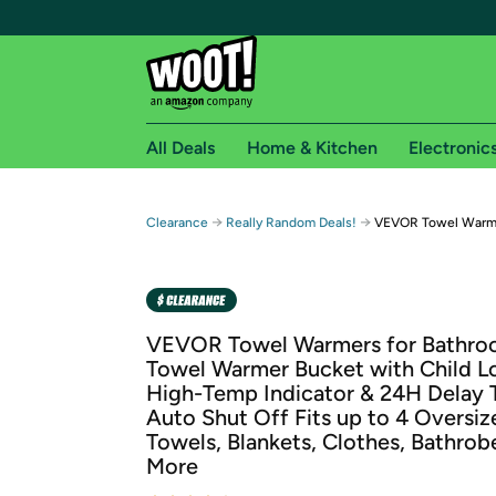
All Deals
Home & Kitchen
Electronic
Free shipping fo
→
→
Clearance
Really Random Deals!
VEVOR Towel Warm
Woot! customers who are Amazon Prime members 
Free Standard shipping on Woot! orders
Free Express shipping on Shirt.Woot order
VEVOR Towel Warmers for Bathro
Amazon Prime membership required. See individual
Towel Warmer Bucket with Child L
High-Temp Indicator & 24H Delay 
Get started by logging in with Amazon or try a 3
Auto Shut Off Fits up to 4 Oversiz
Towels, Blankets, Clothes, Bathrob
More