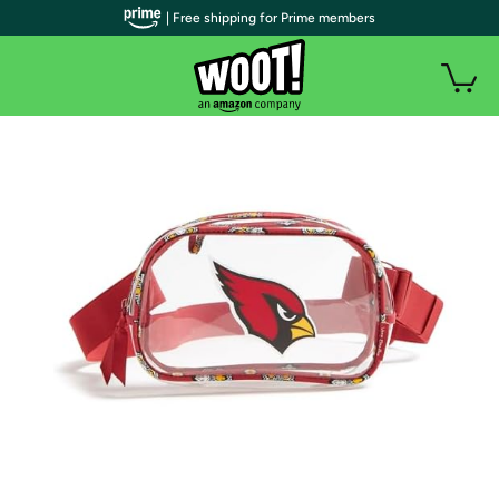
| Free shipping for Prime members