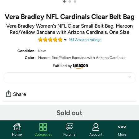
•
•
•
Vera Bradley NFL Cardinals Clear Belt Bag
Vera Bradley Women's NFL Clear Small Belt Bag, Maroon
Red/Yellow Bandana with Arizona Cardinals, One Size
161
Amazon rating
s
Condition:
New
Color:
Maroon Red/Yellow Bandana with Arizona Cardinals
Fulfilled by
Share
Sold out
Community
Start the discussion
Home
Categories
Forums
Account
More
Features