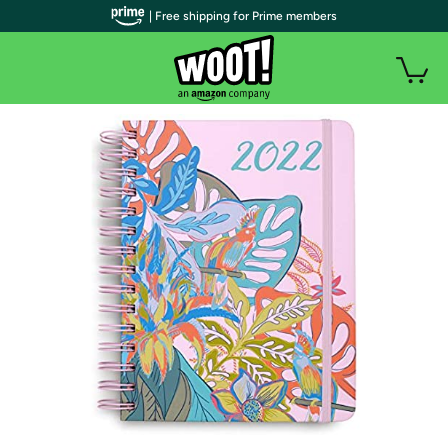
| Free shipping for Prime members