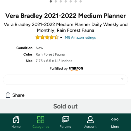
•
•
•
•
•
•
•
Vera Bradley 2021-2022 Medium Planner
Vera Bradley 2021-2022 Medium Planner Daily Weekly and
Monthly, Rain Forest Fauna
148
Amazon rating
s
Condition:
New
Color:
‎Rain Forest Fauna
Size:
‎7.75 x 6.5 x 1.13 inches
Fulfilled by
Share
Sold out
Community
Home
Categories
Forums
Account
More
Discuss this deal (1 comment)