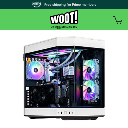
| Free shipping for Prime members