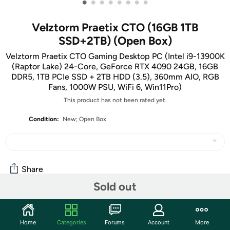
•
•
•
•
•
•
•
•
Velztorm Praetix CTO (16GB 1TB
SSD+2TB) (Open Box)
Velztorm Praetix CTO Gaming Desktop PC (Intel i9-13900K
(Raptor Lake) 24-Core, GeForce RTX 4090 24GB, 16GB
DDR5, 1TB PCIe SSD + 2TB HDD (3.5), 360mm AIO, RGB
Fans, 1000W PSU, WiFi 6, Win11Pro)
This product has not been rated yet.
Condition:
New; Open Box
Share
Sold out
Community
Home
Categories
Forums
Account
More
Start the discussion