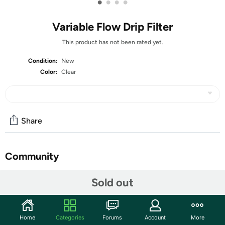
•
•
•
•
Variable Flow Drip Filter
This product has not been rated yet.
Condition:
New
Color:
Clear
Share
Community
Discuss this deal (2 comments)
Sold out
Features
Innovative Variable Speed Dripper with Three Modes:
Home
Categories
Forums
Account
More
The zeroHero Variable Speed Cake Dripper offers a