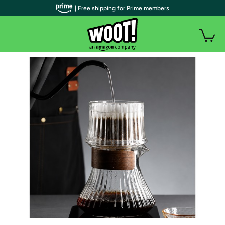
| Free shipping for Prime members