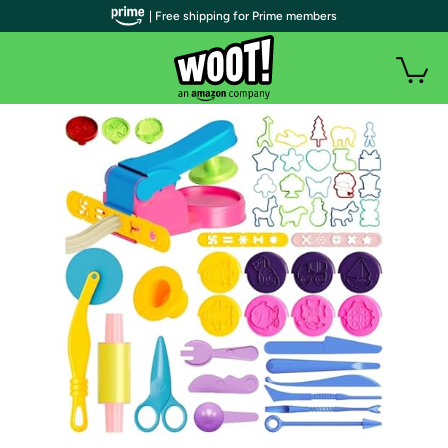
| Free shipping for Prime members