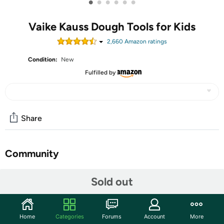
•
•
•
•
•
•
Vaike Kauss Dough Tools for Kids
2,660
Amazon rating
s
Condition:
New
Fulfilled by
Share
Community
Start the discussion
Sold out
Features
【DOUGH TOYS SET】50 Pieces durable clay and
Home
Categories
Forums
Account
More
dough tools kit include rolling pins, molds, cutters,