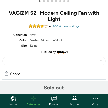
•
•
•
•
•
•
•
•
VAGIZM 52" Modern Ceiling Fan with
Light
200
Amazon rating
s
Condition:
New
Color:
Brushed Nickel + Walnut
Size:
52 Inch
Fulfilled by
Share
Sold out
Community
Start the discussion
Home
Categories
Forums
Account
More