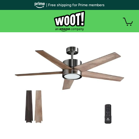
| Free shipping for Prime members