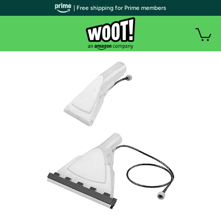
| Free shipping for Prime members