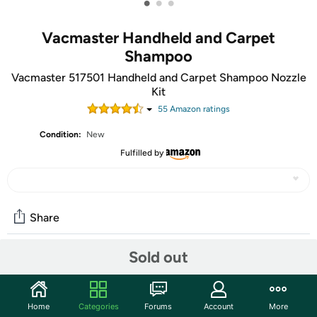
•
•
•
Vacmaster Handheld and Carpet
Shampoo
Vacmaster 517501 Handheld and Carpet Shampoo Nozzle
Kit
55
Amazon rating
s
Condition:
New
Fulfilled by
Share
Sold out
Community
Start the discussion
Home
Categories
Forums
Account
More