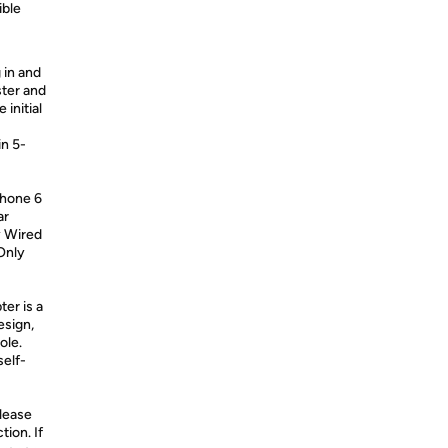
ible
 in and
ster and
 initial
in 5-
Phone 6
ar
y Wired
Only
ter is a
esign,
ole.
self-
Please
ion. If