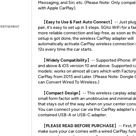
Messaging, and Siri, etc. (Please Note: Only compat
with Apple CarPlay).
【Easy to Use & Fast Auto Connect】
-- Just plug
VERTISEMENT
pair, it's easy to set up in 3 steps. 5Ghz WiFi for a fa
more reliable connection and lag-free, as soon as the
setup is got done, the wireless CarPlay adapter will
automatically activate CarPlay wireless connection 
12s every time the car starts.
【Widely Compatibility】
-- Supported iPhone: i
and above & iOS version 10 and above. Supported c
models: works on almost all cars which with Factor
CarPlay from 2015 and Later. (Please Note: Dongle 
can Convert Wired To Wireless.)
【Compact Design】
-- This wireless carplay adap
small form factor with an unobtrusive and minimal d
that stays out of the way when on your center cons
You can connect your car via the CarPlay adapter's 
contained USB-A or USB-C adapter.
【PLEASE READ BEFORE PURCHASE】
-- First, 
make sure your car comes with a wired CarPlay funct