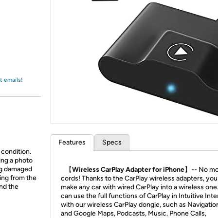
Login
*
Re-login requir
with
Amazon
t emails!
Features
Specs
 condition.
ing a photo
ing damaged
【Wireless CarPlay Adapter for iPhone】
-- No m
ing from the
cords! Thanks to the CarPlay wireless adapters, you
and the
make any car with wired CarPlay into a wireless one
can use the full functions of CarPlay in Intuitive Int
with our wireless CarPlay dongle, such as Navigati
and Google Maps, Podcasts, Music, Phone Calls,