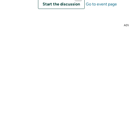
Start the discussion
Go to event page
AD