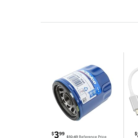
3
$
99
$
$10.49
Reference Price