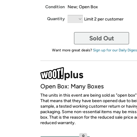
Condition
New; Open Box
Quantity
Limit 2 per customer
Sold Out
Want more great deals?
Sign up for our Daily Diges
Open Box: Many Boxes
The units in this event are being sold as "open box"
That means that they have been opened due to be
sample, a tested working customer return or hav
packaging. Some non-essential items may be miss
box. That is the reason for the reduced sale price 
reduced warranty.
0