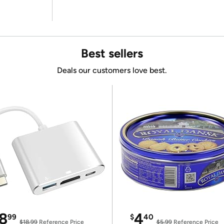
Best sellers
Deals our customers love best.
8
4
99
$
40
$18.99
Reference Price
$5.99
Reference Price