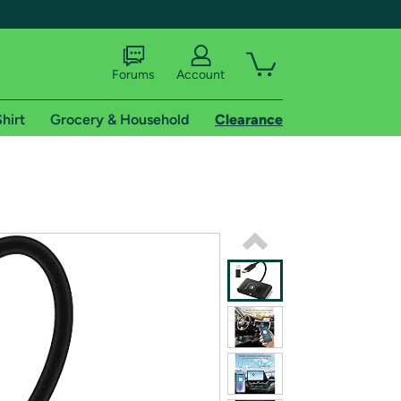
Forums
Account
hirt
Grocery & Household
Clearance
X
tional shipping addresses.
 trial of Amazon Prime