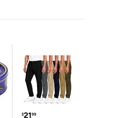
21
$
99