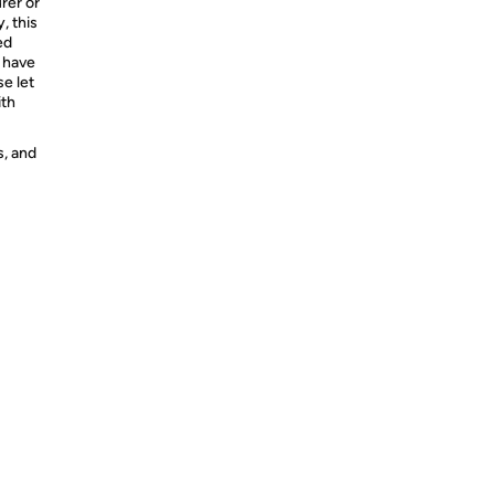
rer or
, this
ed
e have
se let
ith
s, and