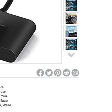
ed on Woot! for benefits to take effect
ore
 can
. You
erface
on, Waze