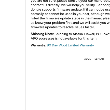
you are not sure, please consult your car manufactu
contact us directly, we will help you verify. Secondly
dongle supports firmware update. If it cannot be us
normally or cannot be used in your car, although w
listed the firmware update steps in the manual, plea
us know your problem first, and we will assist you w
firmware updates to resolve issues faster.
Shipping Note:
Shipping to Alaska, Hawaii, PO Boxe
APO addresses is not available for this item.
Warranty:
90 Day Woot Limited Warranty
ADVERTISEMENT