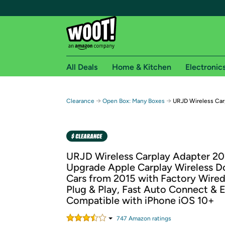
All Deals
Home & Kitchen
Electronic
Free shipping fo
→
→
Clearance
Open Box: Many Boxes
URJD Wireless Car
Woot! customers who are Amazon Prime members 
Free Standard shipping on Woot! orders
Free Express shipping on Shirt.Woot order
URJD Wireless Carplay Adapter 2
Amazon Prime membership required. See individual
Upgrade Apple Carplay Wireless D
Cars from 2015 with Factory Wired
Get started by logging in with Amazon or try a 3
Plug & Play, Fast Auto Connect & 
Compatible with iPhone iOS 10+
747
Amazon rating
s