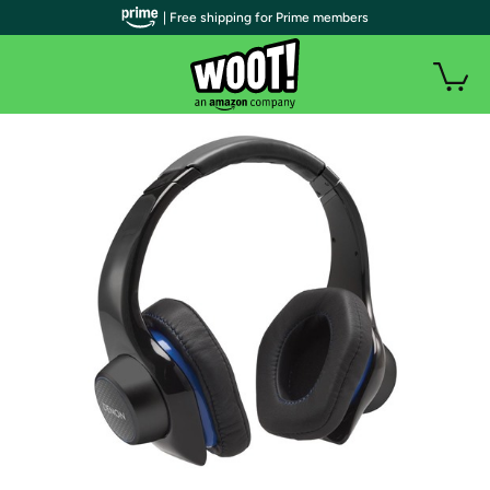
| Free shipping for Prime members