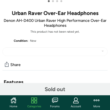
•
•
•
•
Urban Raver Over-Ear Headphones
Denon AH-D400 Urban Raver High Performance Over-Ear
Headphones
This product has not been rated yet.
Condition:
New
Share
Features
Sold out
Denon's Urban Raver AH-D400 Over-Ear Headphones are
designed for fans of music driven by powerful bass.
Featuring an integrated power amplifier and 50-
Home
Categories
Forums
Account
More
millimeter drivers, and tuned to provide an accentuated