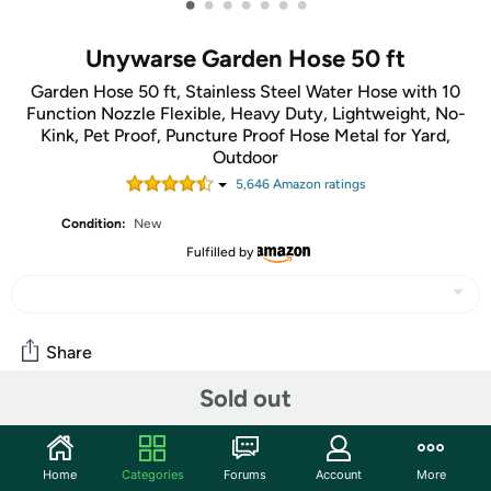
•
•
•
•
•
•
•
Unywarse Garden Hose 50 ft
Garden Hose 50 ft, Stainless Steel Water Hose with 10
Function Nozzle Flexible, Heavy Duty, Lightweight, No-
Kink, Pet Proof, Puncture Proof Hose Metal for Yard,
Outdoor
5,646
Amazon rating
s
Condition:
New
Fulfilled by
Share
Sold out
Community
Start the discussion
Home
Categories
Forums
Account
More