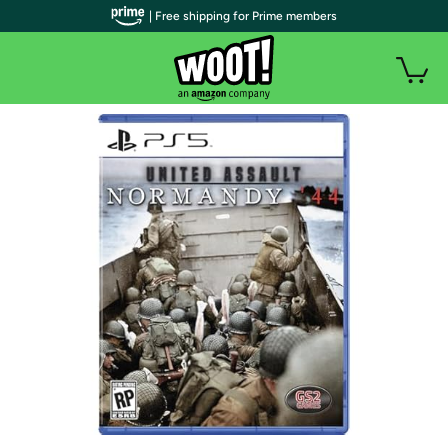
| Free shipping for Prime members