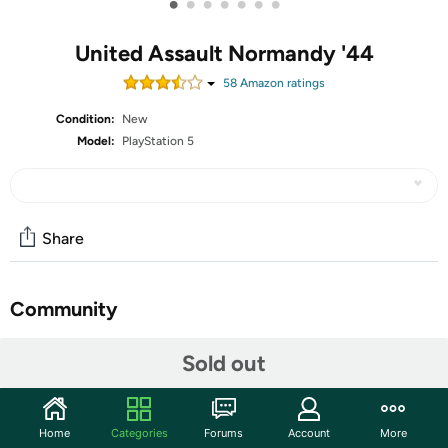
•
•
•
•
•
•
•
United Assault Normandy '44
58
Amazon rating
s
Condition:
New
Model:
PlayStation 5
Share
Community
Start the discussion
Sold out
Features
An open world rogue lite FPS set in 1944's depiction of
Home
Categories
Forums
Account
More
Normandy. You are a US army paratrooper dropped into