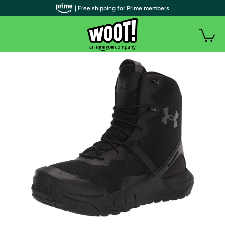
| Free shipping for Prime members