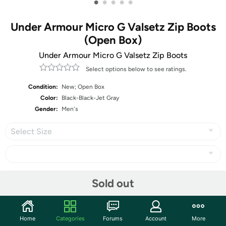
•
•
•
•
•
Under Armour Micro G Valsetz Zip Boots
(Open Box)
Under Armour Micro G Valsetz Zip Boots
Select options below to see ratings.
Condition:
New; Open Box
Color:
Black-Black-Jet Gray
Gender:
Men's
Select Size
Share
Sold out
Community
Home
Categories
Forums
Account
More