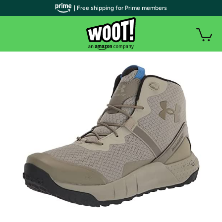
| Free shipping for Prime members