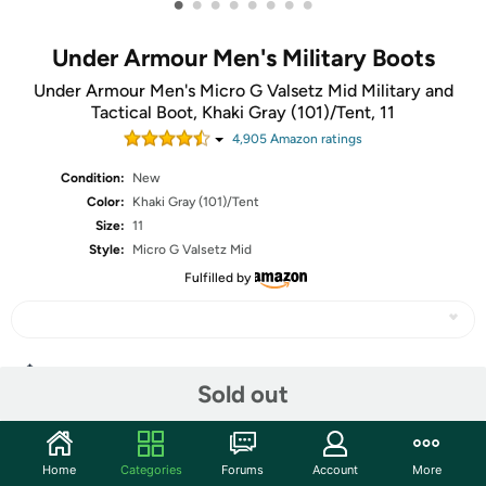
•
•
•
•
•
•
•
•
Under Armour Men's Military Boots
Under Armour Men's Micro G Valsetz Mid Military and
Tactical Boot, Khaki Gray (101)/Tent, 11
4,905
Amazon rating
s
Condition:
New
Color:
Khaki Gray (101)/Tent
Size:
11
Style:
Micro G Valsetz Mid
Fulfilled by
Share
Sold out
Community
Home
Categories
Forums
Account
More