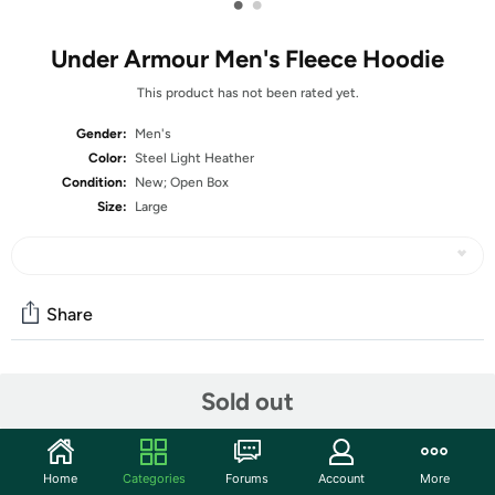
•
•
Under Armour Men's Fleece Hoodie
This product has not been rated yet.
Gender:
Men's
Color:
Steel Light Heather
Condition:
New; Open Box
Size:
Large
Share
Community
Sold out
Start the discussion
Features
Home
Categories
Forums
Account
More