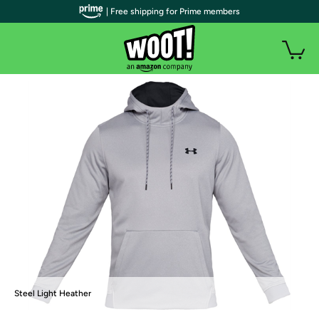
| Free shipping for Prime members
Steel Light Heather