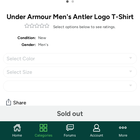
•
•
Under Armour Men's Antler Logo T-Shirt
Select options below to see ratings.
Condition:
New
Gender:
Men's
Select Color
Select Size
Share
Sold out
Community
Home
Categories
Forums
Account
More
Start the discussion