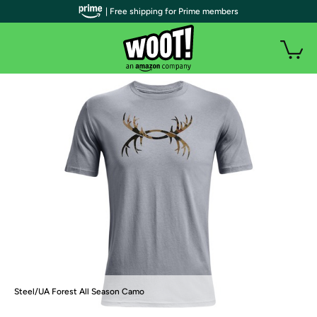
| Free shipping for Prime members
Steel/UA Forest All Season Camo