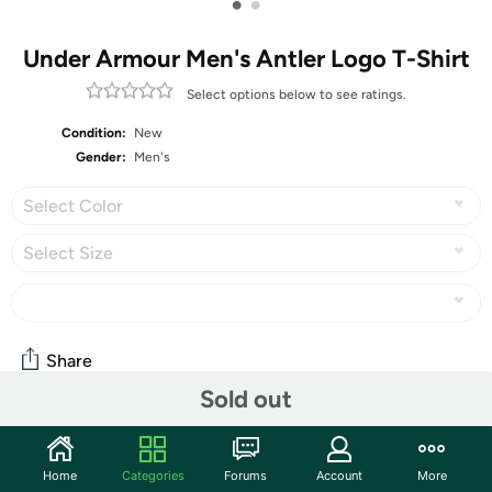
•
•
Under Armour Men's Antler Logo T-Shirt
Select options below to see ratings.
Condition:
New
Gender:
Men's
Select Color
Select Size
Share
Sold out
Community
Home
Categories
Forums
Account
More
Start the discussion