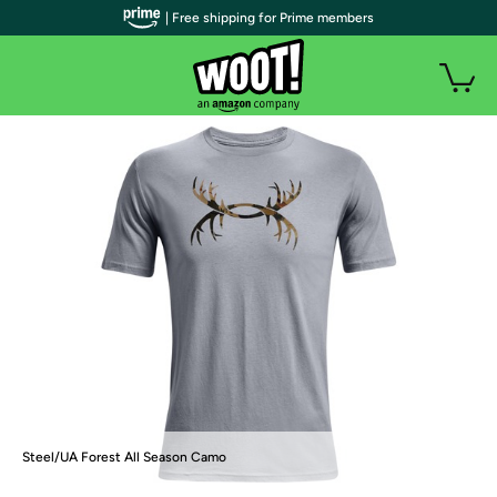
| Free shipping for Prime members
Steel/UA Forest All Season Camo