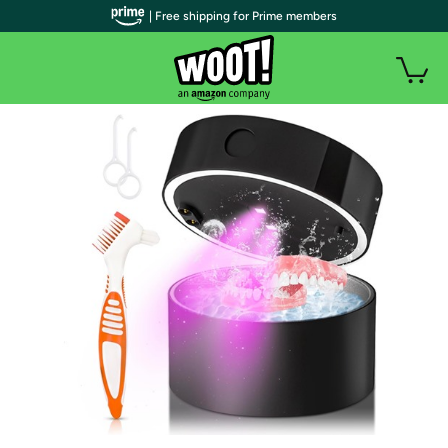
| Free shipping for Prime members