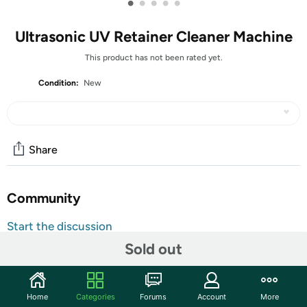
•
•
•
•
•
Ultrasonic UV Retainer Cleaner Machine
This product has not been rated yet.
Condition:
New
Share
Community
Start the discussion
Features
Sold out
Travel Size & Versatile Use: This ultrasonic cleaner
retainer is compact and easy to use on a desktop or fits
Home
Categories
Forums
Account
More
easily into a travel bag,for home use traveling. 120ml