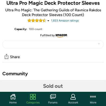
Ultra Pro Magic Deck Protector Sleeves
Ultra Pro Magic: The Gathering Guilds of Ravnica Rakdos
Deck Protector Sleeves (100 Count)
1,833
Amazon rating
s
Capacity:
100 count
Fulfilled by
Share
Community
Start the discussion
Sold out
Features
Official Magic: The Gathering Deck Protector sleeves
Home
Categories
Forums
Account
More
protects your valuable trading card game cards