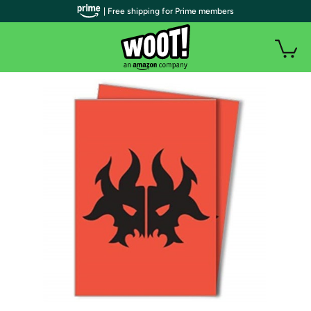
| Free shipping for Prime members