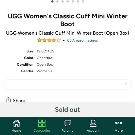
•
•
•
•
•
•
•
UGG Women's Classic Cuff Mini Winter
Boot
UGG Women's Classic Cuff Mini Winter Boot (Open Box)
65
Amazon rating
s
Size:
12 B(M) US
Color:
Chestnut
Condition:
Open Box
Gender:
Women's
Share
Sold out
Community
Home
Categories
Forums
Account
More
Start the discussion