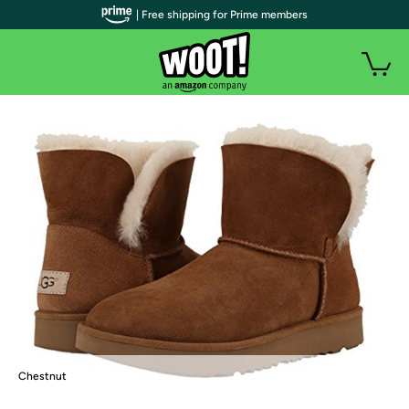
| Free shipping for Prime members
Chestnut