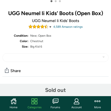
•
•
•
UGG Neumel Ii Kids' Boots (Open Box)
UGG Neumel Ii Kids' Boots
4,589
Amazon rating
s
Condition:
New; Open Box
Color:
Chestnut
Size:
Big Kid 6
Share
Community
Sold out
Start the discussion
Features
Home
Categories
Forums
Account
More