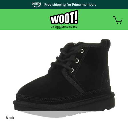
| Free shipping for Prime members
Black