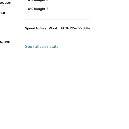
rection
0%
bought 3
our
Speed to First Woot:
3d 0h 22m 55.884s
s, and
See full sales stats