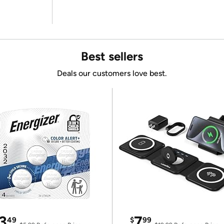
Best sellers
Deals our customers love best.
3
7
49
$
99