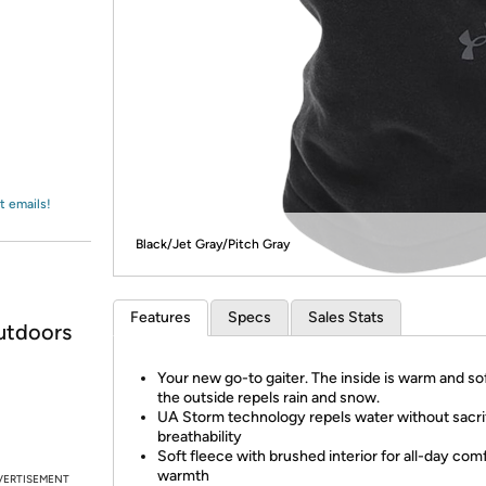
Login
*
Re-login requir
with
Amazon
t emails!
Black/Jet Gray/Pitch Gray
Features
Specs
Sales Stats
utdoors
Your new go-to gaiter. The inside is warm and so
the outside repels rain and snow.
UA Storm technology repels water without sacri
breathability
Soft fleece with brushed interior for all-day com
warmth
VERTISEMENT