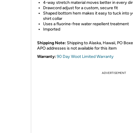
4-way stretch material moves better in every di
Drawcord adjust for a custom, secure fit
Shaped bottom hem makes it easy to tuck into y
shirt collar
Uses a fluorine-free water repellent treatment
Imported
Shipping Note:
Shipping to Alaska, Hawaii, PO Boxe
APO addresses is not available for this item
Warranty:
90 Day Woot Limited Warranty
ADVERTISEMENT