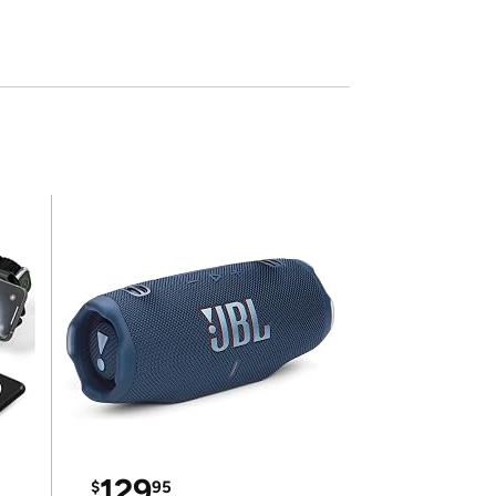
129
$
95