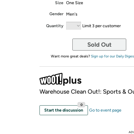
Size
One Size
Gender
Men's
Quantity
Limit 3 per customer
Sold Out
Want more great deals?
Sign up for our Daily Diges
Warehouse Clean Out!: Sports & O
0
Start the discussion
Go to event page
AD