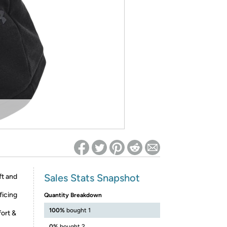
ed on Woot! for benefits to take effect
Sales Stats Snapshot
ft and
ficing
Quantity Breakdown
100%
bought 1
fort &
0%
bought 2