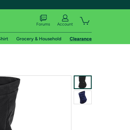
Forums
Account
hirt
Grocery & Household
Clearance
X
tional shipping addresses.
 trial of Amazon Prime