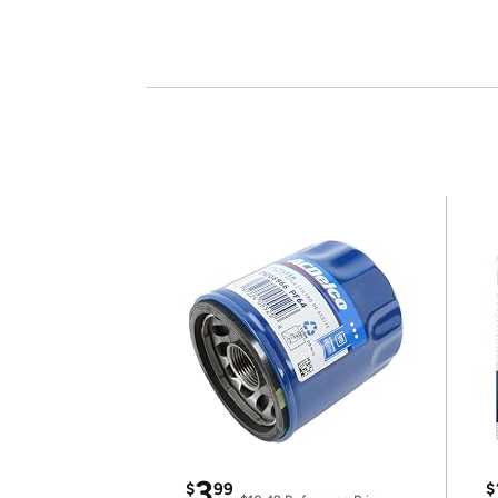
3
$
99
$