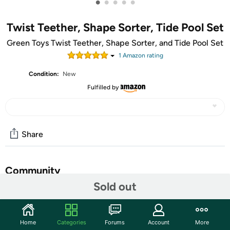
•
•
•
•
•
Twist Teether, Shape Sorter, Tide Pool Set
Green Toys Twist Teether, Shape Sorter, and Tide Pool Set
1
Amazon rating
Condition:
New
Fulfilled by
Share
Community
Sold out
Start the discussion
Features
Home
Categories
Forums
Account
More
It's a perfect baby bundle! This one-stop-shop gift set