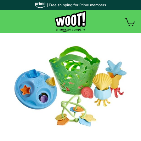
| Free shipping for Prime members