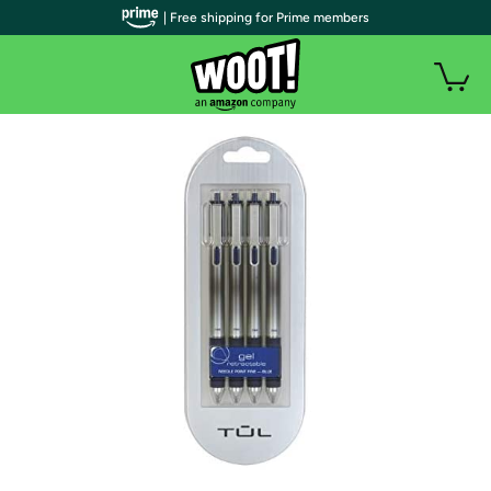
| Free shipping for Prime members