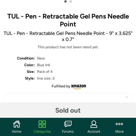
•
•
TUL - Pen - Retractable Gel Pens Needle
Point
TUL - Pen - Retractable Gel Pens Needle Point - 9" x 3.625"
x 0.7"
This product has not been rated yet.
Condition:
New
Color:
Blue Ink
Size:
Pack of 4
Style:
line size .5
Fulfilled by
Sold out
Share
Home
Categories
Forums
Account
More
Community