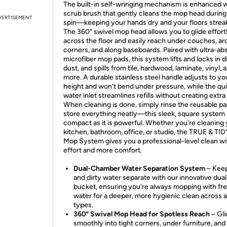
The built-in self-wringing mechanism is enhanced w
scrub brush that gently cleans the mop head durin
VERTISEMENT
spin—keeping your hands dry and your floors strea
The 360° swivel mop head allows you to glide effort
across the floor and easily reach under couches, a
corners, and along baseboards. Paired with ultra-ab
microfiber mop pads, this system lifts and locks in di
dust, and spills from tile, hardwood, laminate, vinyl, 
more. A durable stainless steel handle adjusts to you
height and won’t bend under pressure, while the quic
water inlet streamlines refills without creating extr
When cleaning is done, simply rinse the reusable p
store everything neatly—this sleek, square system 
compact as it is powerful. Whether you're cleaning
kitchen, bathroom, office, or studio, the TRUE & TID
Mop System gives you a professional-level clean wi
effort and more comfort.
Dual-Chamber Water Separation System
– Keep
and dirty water separate with our innovative dua
bucket, ensuring you're always mopping with fr
water for a deeper, more hygienic clean across al
types.
360° Swivel Mop Head for Spotless Reach
– Gl
smoothly into tight corners, under furniture, and