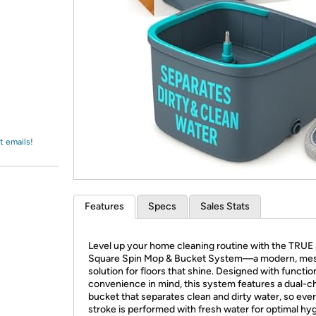
Login
*
Re-login requir
with
Amazon
t emails!
Features
Specs
Sales Stats
Level up your home cleaning routine with the TRUE
Square Spin Mop & Bucket System—a modern, mes
solution for floors that shine. Designed with functio
convenience in mind, this system features a dual-
bucket that separates clean and dirty water, so ev
stroke is performed with fresh water for optimal hy