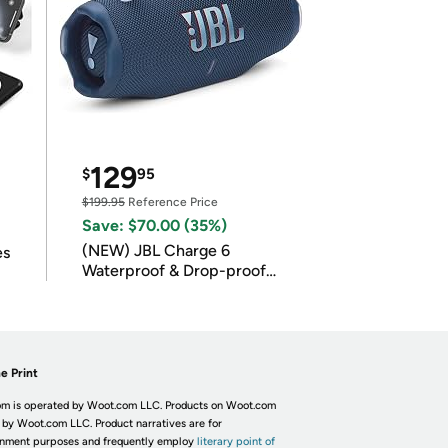
129
$
95
$199.95
Reference Price
Save: $70.00 (35%)
(NEW) JBL Charge 6
es
Waterproof & Drop-proof
Bluetooth Speaker
e Print
m is operated by Woot.com LLC. Products on Woot.com
 by Woot.com LLC. Product narratives are for
inment purposes and frequently employ
literary point of