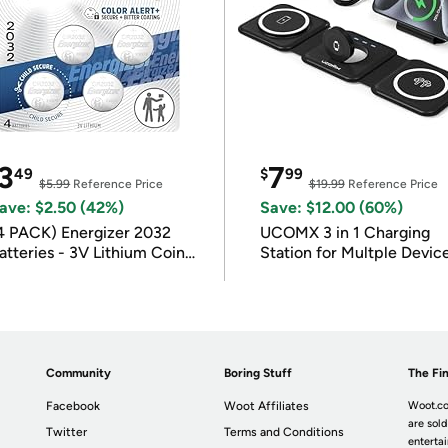
3
7
49
$
99
$5.99
Reference Price
$19.99
Reference Price
ave: $2.50 (42%)
Save: $12.00 (60%)
4 PACK) Energizer 2032
UCOMX 3 in 1 Charging
atteries - 3V Lithium Coin
Station for Multple Devic
atteries
Community
Boring Stuff
The Fin
Facebook
Woot Affiliates
Woot.co
are sold
Twitter
Terms and Conditions
enterta