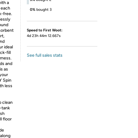
ith a
g each
0%
bought 3
k-free.
lessly
round
sorbent
Speed to First Woot:
rt,
4d 23h 44m 12.667s
and
r ideal
k-fill
See full sales stats
a mess.
ads and
is as
 your
Y Spin
th less
 clean
l-tank
esh
l floor
ide
 along