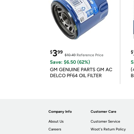
3
$
99
$
$10.49
Reference Price
Save: $6.50 (62%)
S
GM GENUINE PARTS GM AC
(
DELCO PF64 OIL FILTER
B
B
Company Info
Customer Care
About Us
Customer Service
Careers
Woot's Return Policy