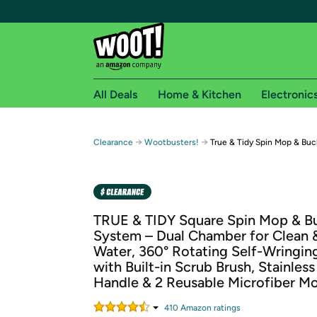
All Deals
Home & Kitchen
Electronic
Free shipping fo
→
→
Clearance
Wootbusters!
True & Tidy Spin Mop & Bu
Woot! customers who are Amazon Prime members 
Free Standard shipping on Woot! orders
Free Express shipping on Shirt.Woot order
TRUE & TIDY Square Spin Mop & B
Amazon Prime membership required. See individual
System – Dual Chamber for Clean &
Water, 360° Rotating Self-Wringi
Get started by logging in with Amazon or try a 3
with Built-in Scrub Brush, Stainless
Handle & 2 Reusable Microfiber M
410
Amazon rating
s