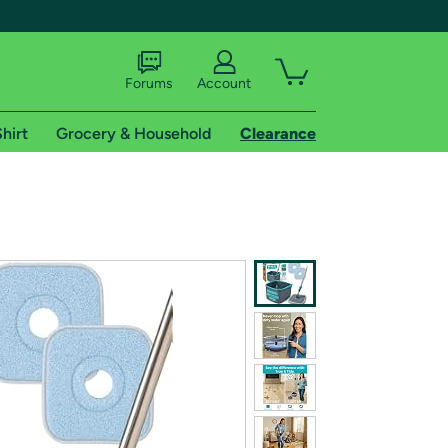
Forums
Account
hirt
Grocery & Household
Clearance
X
tional shipping addresses.
 trial of Amazon Prime