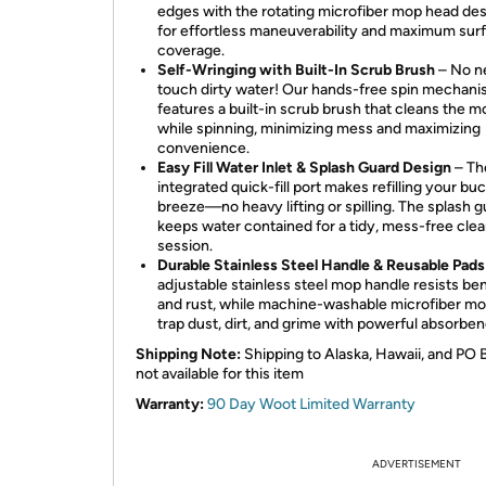
edges with the rotating microfiber mop head de
for effortless maneuverability and maximum sur
coverage.
Self-Wringing with Built-In Scrub Brush
– No n
touch dirty water! Our hands-free spin mechan
features a built-in scrub brush that cleans the 
while spinning, minimizing mess and maximizing
convenience.
Easy Fill Water Inlet & Splash Guard Design
– Th
integrated quick-fill port makes refilling your bu
breeze—no heavy lifting or spilling. The splash 
keeps water contained for a tidy, mess-free cle
session.
Durable Stainless Steel Handle & Reusable Pads
adjustable stainless steel mop handle resists be
and rust, while machine-washable microfiber m
trap dust, dirt, and grime with powerful absorben
Shipping Note:
Shipping to Alaska, Hawaii, and PO 
not available for this item
Warranty:
90 Day Woot Limited Warranty
ADVERTISEMENT