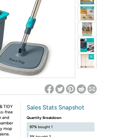
ed on Woot! for benefits to take effect
Sales Stats Snapshot
 & TIDY
s-free
n and
Quantity Breakdown
chamber
97%
bought 1
ery mop
giene.
3%
bought 2