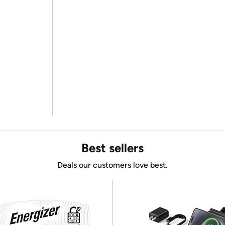
Best sellers
Deals our customers love best.