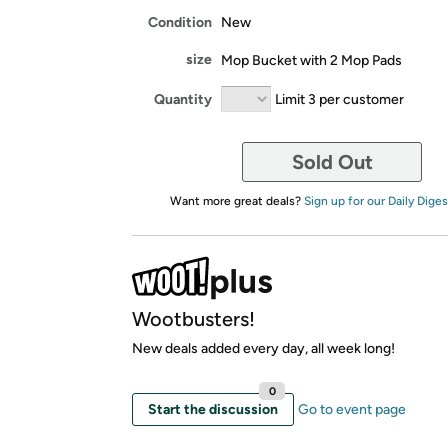
Condition
New
size
Mop Bucket with 2 Mop Pads
Quantity
Limit 3 per customer
Sold Out
Want more great deals?
Sign up for our Daily Diges
Wootbusters!
New deals added every day, all week long!
0
Start the discussion
Go to event page