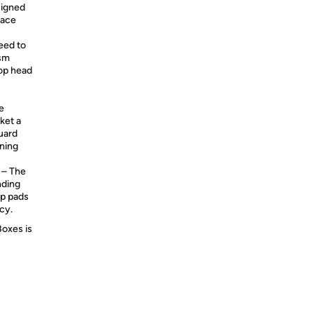
signed
face
eed to
ism
mop head
e
cket a
guard
aning
– The
nding
op pads
cy.
Boxes is