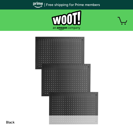
| Free shipping for Prime members
Black