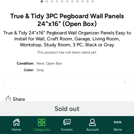
•
•
•
•
•
•
•
•
•
•
•
True & Tidy 3PC Pegboard Wall Panels
24"x16" (Open Box)
True & Tidy 24"x16" Pegboard Wall Organizer Panels Easy to
Install for Wall, Craft Room, Garage, Living Room,
Workshop, Study Room, 3 PC, Black or Gray
This product has not been rated yet.
Condition:
New; Open Box
Color:
Gray
Share
Sold out
Community
Home
Categories
Forums
Account
More
Start the discussion