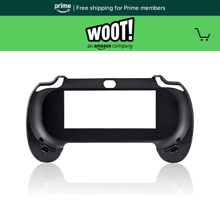
| Free shipping for Prime members