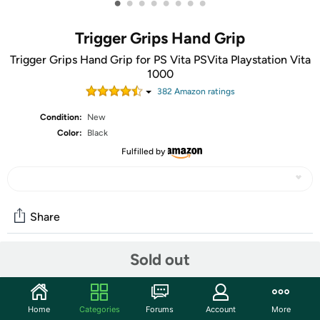
•
•
•
•
•
•
•
•
Trigger Grips Hand Grip
Trigger Grips Hand Grip for PS Vita PSVita Playstation Vita
1000
382
Amazon rating
s
Condition:
New
Color:
Black
Fulfilled by
Share
Sold out
Community
Start the discussion
Home
Categories
Forums
Account
More
Features