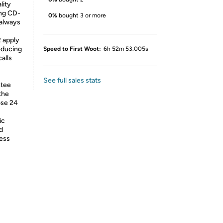
lity
ing CD-
0%
bought 3 or more
 always
2 apply
educing
Speed to First Woot:
6h 52m 53.005s
alls
See full sales stats
ntee
the
ose 24
ic
d
less