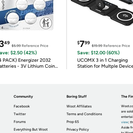
3
7
49
$
99
$5.99
Reference Price
$19.99
Reference Price
ave: $2.50 (42%)
Save: $12.00 (60%)
4 PACK) Energizer 2032
UCOMX 3 in 1 Charging
atteries - 3V Lithium Coin
Station for Multple Devic
atteries
Community
Boring Stuff
The Fin
Facebook
Woot Affiliates
Woot.co
are sold
Twitter
Terms and Conditions
enterta
Forums
Prop 65
view
; t
Aside fr
Everything But Woot
Privacy Policy
to Woot