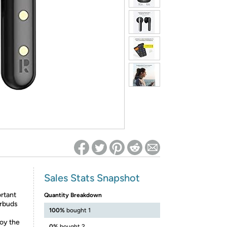
ed on Woot! for benefits to take effect
Sales Stats Snapshot
ortant
Quantity Breakdown
arbuds
100%
bought 1
oy the
0%
bought 2