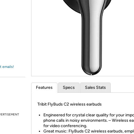
Login
*
Re-login requir
with
Amazon
t emails!
Features
Specs
Sales Stats
Tribit FlyBuds C2 wireless earbuds
VERTISEMENT
Engineered for crystal clear quality for your imp
phone calls in noisy environments. – Wireless e
for video conferencing.
Great music: FlyBuds C2 wireless earbuds, empl