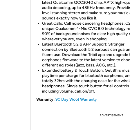
latest Qualcomm QCC3040 chip, APTX high-qua
audio decoding, up to 48KHz frequency. Provid
level stunning stereo and make sure your music
sounds exactly how you like it.
Great Calls: Call noise canceling headphones, C
unique Qualcomm 4-Mic CVC 8.0 technology r
90% of background noises for clear high quality c
wherever you are, even in shopping.
Latest Bluetooth 5.2 & APP Support: Stronger
connection by Bluetooth 5.2 earbuds can guara
fluent use. Download the Tribit app and upgrade 
earphones firmware to the latest version to cho
different eq styles(jazz, bass, ACG, etc.).
Extended battery & Touch Button: Get 8hrs mus
playtime per charge for bluetooth earphones, an
totally 32hrs with the charging case for the wire
headphones. Single touch button for all controls
including volume, call, on/off.
Warranty:
90 Day Woot Warranty
ADVERTISEMENT