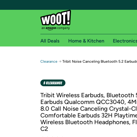
All Deals
Home & Kitchen
Electronic
Free shipping fo
→
Clearance
Tribit Noise Canceling Bluetooth 5.2 Earbud
Woot! customers who are Amazon Prime members 
Free Standard shipping on Woot! orders
Free Express shipping on Shirt.Woot order
Tribit Wireless Earbuds, Bluetooth 
Amazon Prime membership required. See individual
Earbuds Qualcomm QCC3040, 4M
8.0 Call Noise Canceling Crystal-Cl
Get started by logging in with Amazon or try a 3
Comfortable Earbuds 32H Playtim
Wireless Bluetooth Headphones, F
C2