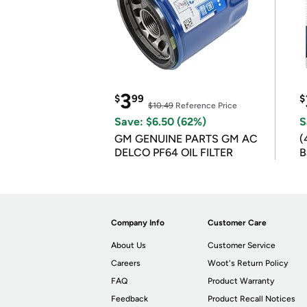
3
$
99
$
$10.49
Reference Price
Save: $6.50 (62%)
S
GM GENUINE PARTS GM AC
(
DELCO PF64 OIL FILTER
B
B
Company Info
Customer Care
About Us
Customer Service
Careers
Woot's Return Policy
FAQ
Product Warranty
Feedback
Product Recall Notices