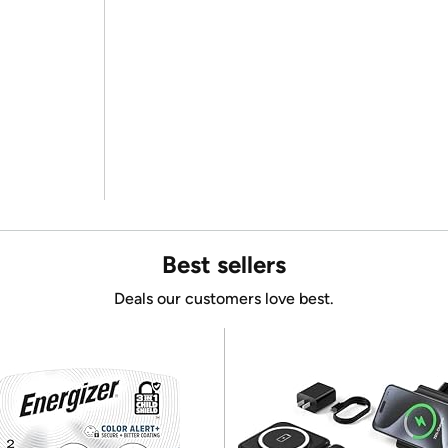
Best sellers
Deals our customers love best.