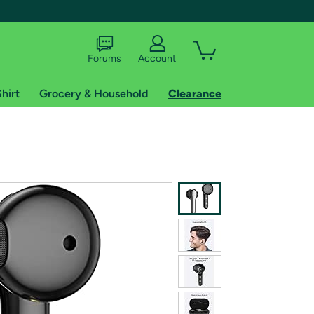
Forums
Account
hirt
Grocery & Household
Clearance
X
tional shipping addresses.
 trial of Amazon Prime