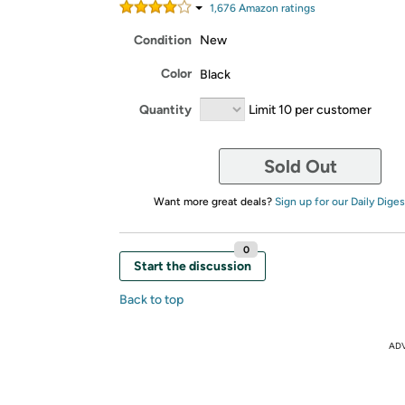
1,676
Amazon rating
s
Condition
New
Color
Black
Quantity
Limit 10 per customer
Sold Out
Want more great deals?
Sign up for our Daily Diges
0
Start the discussion
Back to top
AD