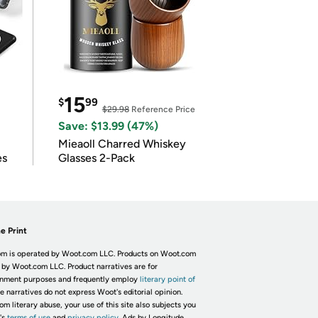
15
$
99
$29.98
Reference Price
Save: $13.99 (47%)
Mieaoll Charred Whiskey
es
Glasses 2-Pack
e Print
m is operated by Woot.com LLC. Products on Woot.com
 by Woot.com LLC. Product narratives are for
inment purposes and frequently employ
literary point of
he narratives do not express Woot's editorial opinion.
om literary abuse, your use of this site also subjects you
's
terms of use
and
privacy policy.
Ads by Longitude.