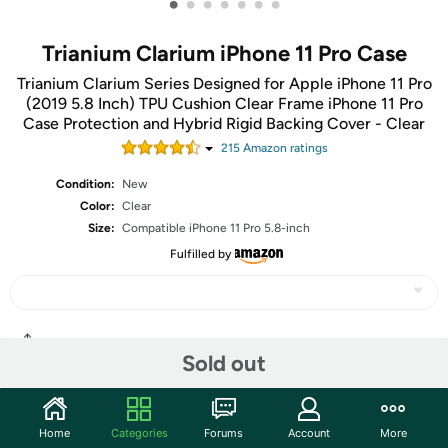
•
•
•
•
•
•
•
Trianium Clarium iPhone 11 Pro Case
Trianium Clarium Series Designed for Apple iPhone 11 Pro
(2019 5.8 Inch) TPU Cushion Clear Frame iPhone 11 Pro
Case Protection and Hybrid Rigid Backing Cover - Clear
215
Amazon rating
s
Condition:
New
Color:
Clear
Size:
Compatible iPhone 11 Pro 5.8-inch
Fulfilled by
Share
Sold out
Community
Home
Categories
Forums
Account
More