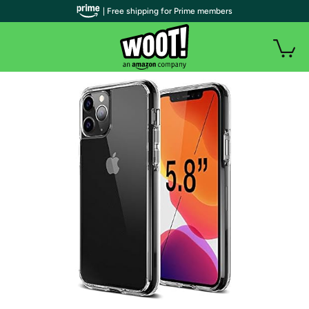
| Free shipping for Prime members