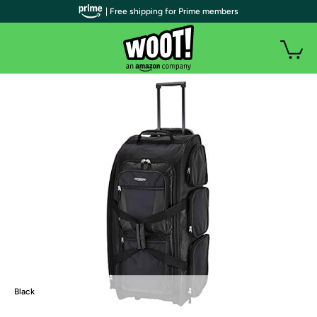
| Free shipping for Prime members
Black