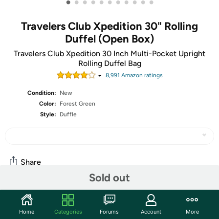
•
•
•
•
•
•
•
•
•
•
•
Travelers Club Xpedition 30" Rolling
Duffel (Open Box)
Travelers Club Xpedition 30 Inch Multi-Pocket Upright
Rolling Duffel Bag
8,991
Amazon rating
s
Condition:
New
Color:
Forest Green
Style:
Duffle
Share
Sold out
Community
Home
Categories
Forums
Account
More
Start the discussion