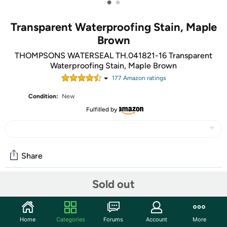
•
•
Transparent Waterproofing Stain, Maple
Brown
THOMPSONS WATERSEAL TH.041821-16 Transparent
Waterproofing Stain, Maple Brown
177
Amazon rating
s
Condition:
New
Fulfilled by
Share
Sold out
Community
Start the discussion
Home
Categories
Forums
Account
More