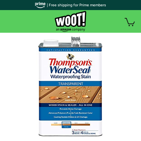
| Free shipping for Prime members