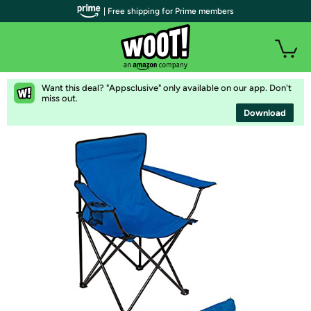
| Free shipping for Prime members
Want this deal? "Appsclusive" only available on our app. Don't
miss out.
Download