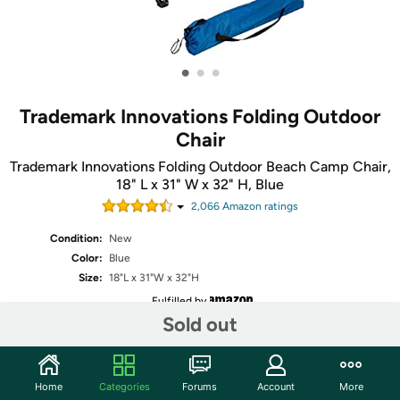
•
•
•
Trademark Innovations Folding Outdoor
Chair
Trademark Innovations Folding Outdoor Beach Camp Chair,
18" L x 31" W x 32" H, Blue
2,066
Amazon rating
s
Condition:
New
Color:
Blue
Size:
18"L x 31"W x 32"H
Fulfilled by
Sold out
Share
Home
Categories
Forums
Account
More